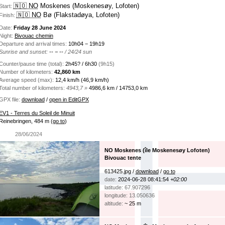
🇳🇴 NO
Moskenes (Moskenesøy, Lofoten)
Start:
🇳🇴 NO
Bø (Flakstadøya, Lofoten)
Finish:
Date:
Friday 28 June 2024
Night:
Bivouac chemin
Departure and arrival times:
10h04 − 19h19
Sunrise and sunset:
-- − --
/ 24/24 sun
Counter/pause time (total):
2h45? / 6h30
(9h15)
Number of kilometers:
42,860 km
Average speed (max):
12,4 km/h (46,9 km/h)
Total number of kilometers:
4943,7 »
4986,6 km / 14753,0 km
GPX file:
download
/
open in EditGPX
EV1 - Terres du Soleil de Minuit
Reinebringen, 484 m
(
go to
)
28/06/2024
NO Moskenes (île Moskenesøy Lofoten)
Bivouac tente
613425.jpg /
download
/
go to
date:
2024-06-28 08:41:54
+02:00
latitude: 67.907296
longitude: 13.050636
altitude:
~ 25 m