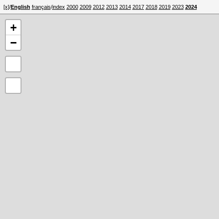
[x]
/
English
français
/
index
2000
2009
2012
2013
2014
2017
2018
2019
2023
2024
+
−