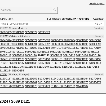
previous
next
🔍
Full itinerary on
VisuGPX
/
YouTube
Calendar
index
/
2024
Acte
2
(Le Grand Nord)
«1
3»
🇸🇪 SE
(5 days, 4 steps)
Sweden
S050D069
S051D071
S052D072
S053D073
🇳🇴 NO
(83 days, 66 steps)
Norway
S054D074
S055D075
S056D077
S057D078
S058D083
S059D084
S060D085
S061D086
S062D087
S063D090
S064D091
S065D092
S066D093
S067D095
S068D096
S069D097
S070D098
S071D099
S072D102
S073D103
S074D104
S075D105
S076D106
S077D107
S078D108
S079D110
S080D111
S081D112
S082D113
S083D114
S084D115
S085D116
S086D117
S087D118
S088D120
S089D121
S090D122
S091D123
S092D124
S093D126
S094D127
S095D128
S096D129
S097D130
S098D131
S099D132
S100D133
S101D135
S102D136
S103D137
S104D138
S105D139
S106D141
S107D142
S108D143
S109D144
S110D145
S111D146
S112D147
S113D149
S114D150
S115D151
S116D152
S117D153
S118D154
S119D155
🇫🇮 FI
(28 days, 23 steps)
Finland
S120D157
S121D158
S122D159
S123D160
S124D162
S125D163
S126D164
S127D165
S128D166
S129D168
S130D169
S131D170
S132D171
S133D172
S134D173
S135D174
S136D176
S137D177
S138D178
S139D179
S140D180
S141D181
S142D182
2024 / S089 D121