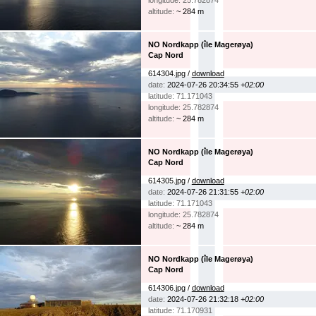
longitude: 25.782874
altitude:
~ 284 m
NO Nordkapp (île Magerøya)
Cap Nord
614304.jpg /
download
date:
2024-07-26 20:34:55
+02:00
latitude: 71.171043
longitude: 25.782874
altitude:
~ 284 m
NO Nordkapp (île Magerøya)
Cap Nord
614305.jpg /
download
date:
2024-07-26 21:31:55
+02:00
latitude: 71.171043
longitude: 25.782874
altitude:
~ 284 m
NO Nordkapp (île Magerøya)
Cap Nord
614306.jpg /
download
date:
2024-07-26 21:32:18
+02:00
latitude: 71.170931