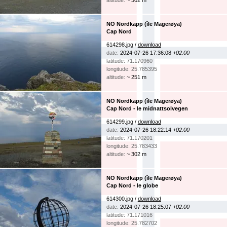
altitude:
~ 302 m
NO Nordkapp (île Magerøya)
Cap Nord
614298.jpg /
download
date:
2024-07-26 17:36:08
+02:00
latitude: 71.170960
longitude: 25.785395
altitude:
~ 251 m
NO Nordkapp (île Magerøya)
Cap Nord - le midnattsolvegen
614299.jpg /
download
date:
2024-07-26 18:22:14
+02:00
latitude: 71.170201
longitude: 25.783433
altitude:
~ 302 m
NO Nordkapp (île Magerøya)
Cap Nord - le globe
614300.jpg /
download
date:
2024-07-26 18:25:07
+02:00
latitude: 71.171016
longitude: 25.782702