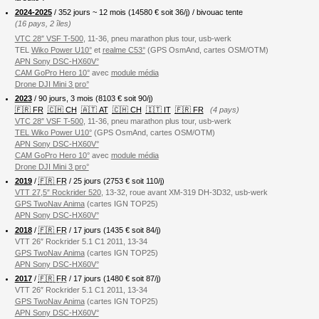
2024-2025
/ 352 jours ~ 12 mois (
14580
€ soit 36/j) / bivouac tente
(16 pays, 2 îles)
VTC 28″ VSF T-500
, 11-36, pneu marathon plus tour, usb-werk
TEL
Wiko Power U10°
et
realme C53°
(GPS OsmAnd, cartes OSM/OTM)
APN Sony DSC-HX60V°
CAM GoPro Hero 10°
avec
module média
Drone DJI Mini 3 pro°
2023
/ 90 jours, 3 mois (8103 € soit 90/j)
🇫🇷 FR
🇨🇭 CH
🇦🇹 AT
🇨🇭 CH
🇮🇹 IT
🇫🇷 FR
(4 pays)
VTC 28″ VSF T-500
, 11-36, pneu marathon plus tour, usb-werk
TEL Wiko Power U10°
(GPS OsmAnd, cartes OSM/OTM)
APN Sony DSC-HX60V°
CAM GoPro Hero 10°
avec
module média
Drone DJI Mini 3 pro°
2019
/
🇫🇷 FR
/ 25 jours (2753 € soit 110/j)
VTT 27,5″ Rockrider 520
, 13-32, roue avant XM-319 DH-3D32, usb-werk
GPS TwoNav Anima
(cartes IGN TOP25)
APN Sony DSC-HX60V°
2018
/
🇫🇷 FR
/ 17 jours (1435 € soit 84/j)
VTT 26″ Rockrider 5.1 C1 2011, 13-34
GPS TwoNav Anima
(cartes IGN TOP25)
APN Sony DSC-HX60V°
2017
/
🇫🇷 FR
/ 17 jours (1480 € soit 87/j)
VTT 26″ Rockrider 5.1 C1 2011, 13-34
GPS TwoNav Anima
(cartes IGN TOP25)
APN Sony DSC-HX60V°