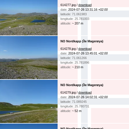
614277.jpg /
download
date:
2024-07-26 13:31:16
+02:00
latitude: 71.061983
longitude: 25.781003
altitude:
~ 207 m
NO Nordkapp (île Magerøya)
614278.jpg /
download
date:
2024-07-26 13:45:01
+02:00
latitude: 71.061266
longitude: 25.781896
altitude:
~ 210 m
NO Nordkapp (île Magerøya)
614279.jpg /
download
date:
2024-07-26 14:02:31
+02:00
latitude: 71.089245
longitude: 25.780731
altitude:
~ 52 m
NO Nordkapp (île Magerøya)