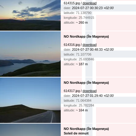
614315.jpg /
download
date:
2024-07-27 00:30:23
+02:00
latitude: 71.138790
longitude: 25.744915
altitude:
~ 260 m
NO Nordkapp (île Magerøya)
614316.jpg /
download
date:
2024-07-27 00:48:33
+02:00
latitude: 71.107706
longitude: 25.693846
altitude:
~ 187 m
NO Nordkapp (île Magerøya)
614317.jpg /
download
date:
2024-07-27 01:29:40
+02:00
latitude: 71.064384
longitude: 25.782284
altitude:
~ 164 m
NO Nordkapp (île Magerøya)
Soleil de minuit