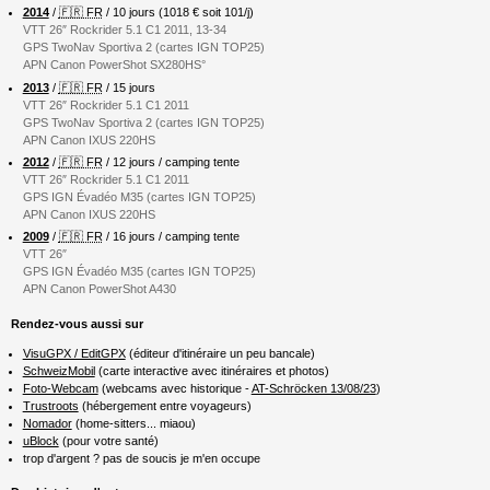
2014
/
🇫🇷 FR
/ 10 jours (1018 € soit 101/j)
VTT 26″ Rockrider 5.1 C1 2011, 13-34
GPS TwoNav Sportiva 2 (cartes IGN TOP25)
APN Canon PowerShot SX280HS°
2013
/
🇫🇷 FR
/ 15 jours
VTT 26″ Rockrider 5.1 C1 2011
GPS TwoNav Sportiva 2 (cartes IGN TOP25)
APN Canon IXUS 220HS
2012
/
🇫🇷 FR
/ 12 jours / camping tente
VTT 26″ Rockrider 5.1 C1 2011
GPS IGN Évadéo M35 (cartes IGN TOP25)
APN Canon IXUS 220HS
2009
/
🇫🇷 FR
/ 16 jours / camping tente
VTT 26″
GPS IGN Évadéo M35 (cartes IGN TOP25)
APN Canon PowerShot A430
Rendez-vous aussi sur
VisuGPX / EditGPX
(éditeur d'itinéraire un peu bancale)
SchweizMobil
(carte interactive avec itinéraires et photos)
Foto-Webcam
(webcams avec historique -
AT-Schröcken 13/08/23
)
Trustroots
(hébergement entre voyageurs)
Nomador
(home-sitters... miaou)
uBlock
(pour votre santé)
trop d'argent ? pas de soucis je m'en occupe