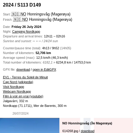
2024 / S113 D149
🇳🇴 NO
Honningsvåg (Magerøya)
Start:
🇳🇴 NO
Honningsvåg (Magerøya)
Finish:
Date:
Friday 26 July 2024
Night:
Camping Nordkapp
Departure and arrival times:
12h11 − 02h16
Sunrise and sunset:
-- − --
/ 24/24 sun
Counter/pause time (total):
4h13 / 9h52
(14h05)
Number of kilometers:
52,706 km
Average speed (max):
12,5 km/h (46,3 km/h)
Total number of kilometers:
6182,1 »
6234,8 km / 14753,0 km
GPX file:
download
/
open in EditGPX
EV1 - Terres du Soleil de Minuit
Cap Nord (wikipedia)
Visit Nordkapp
Webcam Nordkapp
Film à voir en vrai (youtube)
Jalgavárri, 332 m
Nordkapp (71.1711), Mer de Barents, 300 m
26/07/2024
NO Honningsvåg (île Magerøya)
614268.jpg /
download