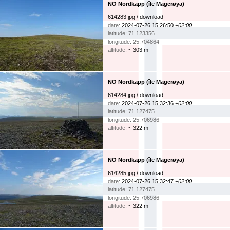
NO Nordkapp (île Magerøya)
614283.jpg /
download
date:
2024-07-26 15:26:50
+02:00
latitude: 71.123356
longitude: 25.704864
altitude:
~ 303 m
NO Nordkapp (île Magerøya)
614284.jpg /
download
date:
2024-07-26 15:32:36
+02:00
latitude: 71.127475
longitude: 25.706986
altitude:
~ 322 m
NO Nordkapp (île Magerøya)
614285.jpg /
download
date:
2024-07-26 15:32:47
+02:00
latitude: 71.127475
longitude: 25.706986
altitude:
~ 322 m