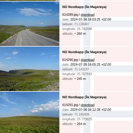
NO Nordkapp (île Magerøya)
614289.jpg /
download
date:
2024-07-26 16:03:25
+02:00
latitude: 71.138467
longitude: 25.742598
altitude:
~ 260 m
NO Nordkapp (île Magerøya)
614290.jpg /
download
date:
2024-07-26 16:05:25
+02:00
latitude: 71.141197
longitude: 25.757843
altitude:
~ 245 m
NO Nordkapp (île Magerøya)
614291.jpg /
download
date:
2024-07-26 16:12:38
+02:00
latitude: 71.150405
longitude: 25.773625
altitude:
~ 264 m