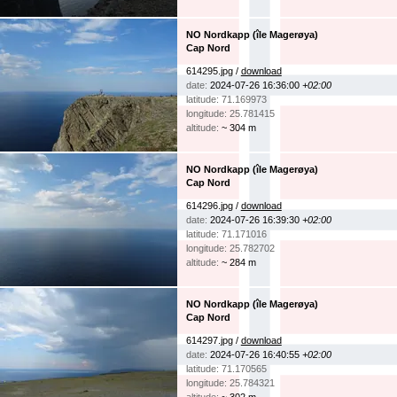
NO Nordkapp (île Magerøya)
Cap Nord
614295.jpg /
download
date:
2024-07-26 16:36:00
+02:00
latitude: 71.169973
longitude: 25.781415
altitude:
~ 304 m
NO Nordkapp (île Magerøya)
Cap Nord
614296.jpg /
download
date:
2024-07-26 16:39:30
+02:00
latitude: 71.171016
longitude: 25.782702
altitude:
~ 284 m
NO Nordkapp (île Magerøya)
Cap Nord
614297.jpg /
download
date:
2024-07-26 16:40:55
+02:00
latitude: 71.170565
longitude: 25.784321