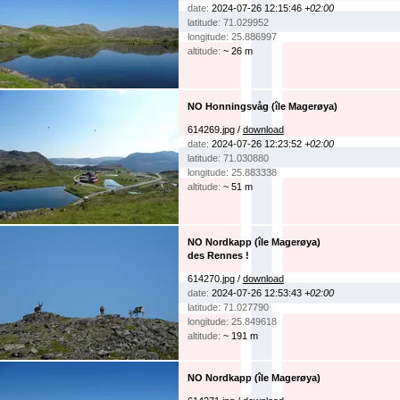
date:
2024-07-26 12:15:46
+02:00
latitude: 71.029952
longitude: 25.886997
altitude:
~ 26 m
NO Honningsvåg (île Magerøya)
614269.jpg /
download
date:
2024-07-26 12:23:52
+02:00
latitude: 71.030880
longitude: 25.883338
altitude:
~ 51 m
NO Nordkapp (île Magerøya)
des Rennes !
614270.jpg /
download
date:
2024-07-26 12:53:43
+02:00
latitude: 71.027790
longitude: 25.849618
altitude:
~ 191 m
NO Nordkapp (île Magerøya)