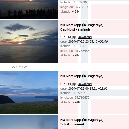
latitude: 71.171090
longitude: 25.783106
altitude:
~ 284 m
NO Nordkapp (île Magerøya)
Cap Nord - à minuit
614313.jpg /
download
date:
2024-07-26 23:55:48
+02:00
latitude: 71.171113
longitude: 25.783485
altitude:
~ 284 m
27/07/2024
NO Nordkapp (île Magerøya)
614314.jpg /
download
date:
2024-07-27 00:15:11
+02:00
latitude: 71.158927
longitude: 25.780470
altitude:
~ 266 m
NO Nordkapp (île Magerøya)
Soleil de minuit