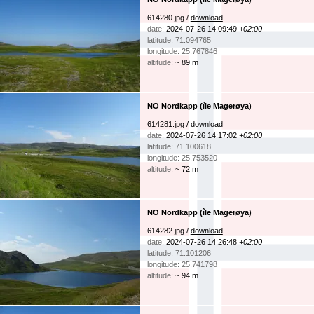
614280.jpg /
download
date:
2024-07-26 14:09:49
+02:00
latitude: 71.094765
longitude: 25.767846
altitude:
~ 89 m
NO Nordkapp (île Magerøya)
614281.jpg /
download
date:
2024-07-26 14:17:02
+02:00
latitude: 71.100618
longitude: 25.753520
altitude:
~ 72 m
NO Nordkapp (île Magerøya)
614282.jpg /
download
date:
2024-07-26 14:26:48
+02:00
latitude: 71.101206
longitude: 25.741798
altitude:
~ 94 m