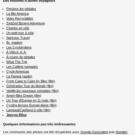
Des histoires d'autres voyageurs
Perdons les pédales
La Bliv America
Voies Recyclables
ZedZed Bizarre Adventure
Charles en vélo
Un petit tour à vélo
Nartrouv Travel
flo_madem
Les Cyclotrotters
À Vélo A. A. A.
À coups de pédales
What The Trip
Les Colibris nomades
Cycle Americas
La Pampa (audio)
From Cape to Cairo by Bike (film)
Génération Tour du Monde (film)
Vanlife les nouveaux nomades (film)
Ameri-Bike Dream (film)
Un Tour d'Europe en 11 mois (film)
Cycling Across Europe Alone (film)
Lampaul/CapNord à vélo (film)
Jencyo Rêva
Quelques informations pas très intéressantes
Les communes des photos ont été récupérées avec
Google Geocoding
puis
Nomitim