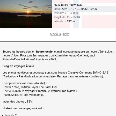
614318.jpg /
download
date:
2024-07-27 01:49:32
+02:00
latitude: 71.045860
longitude: 25.765364
altitude:
~ 242 m
previous
/
next
Toutes les heures sont en
heure locale
, et malheureusement soit en heure d'été, soit en
heure d'hiver. Pour tous les voyages : utc+1 en hiver et utc+2 en été, sauf
Finlande/Estonie/Lettonie/Lituanie utc+2/+3.
Blog de voyages à vélo
Les photos et vidéos et podcasts sont sous licence
Creative Commons BY-NC-SA 3
(Attribution - Pas d'utilisation commerciale - Partage dans les mêmes conditions).
Exceptions (extrait musical/audio) :
- 2023.7.m4a, © Aden Foyer The Ballet Girl
- 2023.16.m4a, © Voyager Promise, © WarnerBros Matrix 4
- 608562.jpg, © Foto-Webcam.eu
Index des photos :
TSV
.
Historique des voyages à vélo
la suite ?