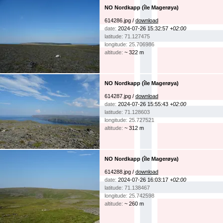
NO Nordkapp (île Magerøya)
614286.jpg /
download
date:
2024-07-26 15:32:57
+02:00
latitude: 71.127475
longitude: 25.706986
altitude:
~ 322 m
NO Nordkapp (île Magerøya)
614287.jpg /
download
date:
2024-07-26 15:55:43
+02:00
latitude: 71.128603
longitude: 25.727521
altitude:
~ 312 m
NO Nordkapp (île Magerøya)
614288.jpg /
download
date:
2024-07-26 16:03:17
+02:00
latitude: 71.138467
longitude: 25.742598
altitude:
~ 260 m