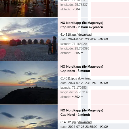
latitude: 71.16995
longitude: 25.78337
altitude:
~ 304 m
NO Nordkapp (île Magerøya)
Cap Nord - le barn av jorden
614310.jpg /
download
date:
2024-07-26 23:20:40
+02:00
latitude: 71.168920
longitude: 25.786393
altitude:
~ 305 m
NO Nordkapp (île Magerøya)
Cap Nord - à minuit
614311.jpg /
download
date:
2024-07-26 23:51:46
+02:00
latitude: 71.170353
longitude: 25.783143
altitude:
~ 302 m
NO Nordkapp (île Magerøya)
Cap Nord - à minuit
614312.jpg /
download
date:
2024-07-26 23:55:00
+02:00