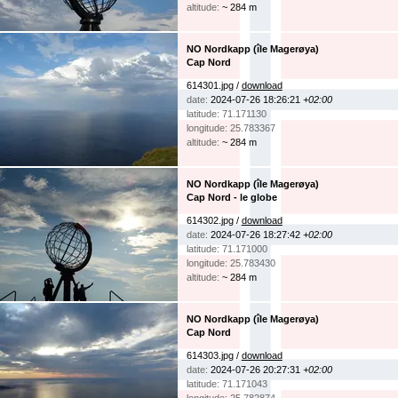
altitude:
~ 284 m
NO Nordkapp (île Magerøya)
Cap Nord
614301.jpg /
download
date:
2024-07-26 18:26:21
+02:00
latitude: 71.171130
longitude: 25.783367
altitude:
~ 284 m
NO Nordkapp (île Magerøya)
Cap Nord - le globe
614302.jpg /
download
date:
2024-07-26 18:27:42
+02:00
latitude: 71.171000
longitude: 25.783430
altitude:
~ 284 m
NO Nordkapp (île Magerøya)
Cap Nord
614303.jpg /
download
date:
2024-07-26 20:27:31
+02:00
latitude: 71.171043