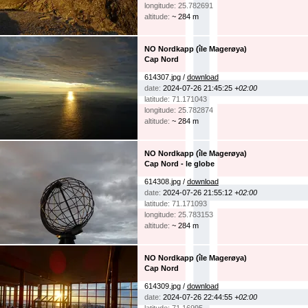
longitude: 25.782691
altitude:
~ 284 m
NO Nordkapp (île Magerøya)
Cap Nord
614307.jpg /
download
date:
2024-07-26 21:45:25
+02:00
latitude: 71.171043
longitude: 25.782874
altitude:
~ 284 m
NO Nordkapp (île Magerøya)
Cap Nord - le globe
614308.jpg /
download
date:
2024-07-26 21:55:12
+02:00
latitude: 71.171093
longitude: 25.783153
altitude:
~ 284 m
NO Nordkapp (île Magerøya)
Cap Nord
614309.jpg /
download
date:
2024-07-26 22:44:55
+02:00