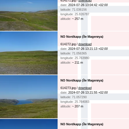
614271.jpg /
download
date:
2024-07-26 13:04:42
+02:00
latitude: 71.036156
longitude: 25.826787
altitude:
~ 257 m
NO Nordkapp (île Magerøya)
614272.jpg /
download
date:
2024-07-26 13:21:13
+02:00
latitude: 71.056365
longitude: 25.763980
altitude:
~ 211 m
NO Nordkapp (île Magerøya)
614273.jpg /
download
date:
2024-07-26 13:21:55
+02:00
latitude: 71.057290
longitude: 25.764083
altitude:
~ 207 m
NO Nordkapp (île Magerøya)