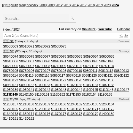
[x]
/
English
français
index
2000
2009
2012
2013
2014
2017
2018
2019
2023
2024
🔍
Full itinerary on
VisuGPX
/
YouTube
Calendar
index
/
2024
Acte
2
(Le Grand Nord)
«1
3»
🇸🇪 SE
(5 days, 4 steps)
Sweden
S050D069
S051D071
S052D072
S053D073
🇳🇴 NO
(83 days, 66 steps)
Norway
S054D074
S055D075
S056D077
S057D078
S058D083
S059D084
S060D085
S061D086
S062D087
S063D090
S064D091
S065D092
S066D093
S067D095
S068D096
S069D097
S070D098
S071D099
S072D102
S073D103
S074D104
S075D105
S076D106
S077D107
S078D108
S079D110
S080D111
S081D112
S082D113
S083D114
S084D115
S085D116
S086D117
S087D118
S088D120
S089D121
S090D122
S091D123
S092D124
S093D126
S094D127
S095D128
S096D129
S097D130
S098D131
S099D132
S100D133
S101D135
S102D136
S103D137
S104D138
S105D139
S106D141
S107D142
S108D143
S109D144
S110D145
S111D146
S112D147
S113D149
S114D150
S115D151
S116D152
S117D153
S118D154
S119D155
🇫🇮 FI
(28 days, 23 steps)
Finland
S120D157
S121D158
S122D159
S123D160
S124D162
S125D163
S126D164
S127D165
S128D166
S129D168
S130D169
S131D170
S132D171
S133D172
S134D173
S135D174
S136D176
S137D177
S138D178
S139D179
S140D180
S141D181
S142D182