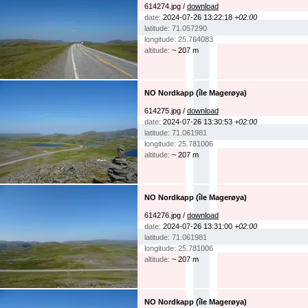
614274.jpg /
download
date:
2024-07-26 13:22:18
+02:00
latitude: 71.057290
longitude: 25.764083
altitude:
~ 207 m
NO Nordkapp (île Magerøya)
614275.jpg /
download
date:
2024-07-26 13:30:53
+02:00
latitude: 71.061981
longitude: 25.781006
altitude:
~ 207 m
NO Nordkapp (île Magerøya)
614276.jpg /
download
date:
2024-07-26 13:31:00
+02:00
latitude: 71.061981
longitude: 25.781006
altitude:
~ 207 m
NO Nordkapp (île Magerøya)