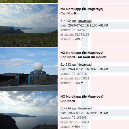
NO Nordkapp (île Magerøya)
Cap Nordkinn
614292.jpg /
download
date:
2024-07-26 16:21:58
+02:00
latitude: 71.164761
longitude: 25.778196
altitude:
~ 289 m
NO Nordkapp (île Magerøya)
Cap Nord - Au bout du monde
614293.jpg /
download
date:
2024-07-26 16:30:45
+02:00
latitude: 71.169418
longitude: 25.783001
altitude:
~ 304 m
NO Nordkapp (île Magerøya)
Cap Nord
614294.jpg /
download
date:
2024-07-26 16:35:08
+02:00
latitude: 71.169898
longitude: 25.780451
altitude:
~ 304 m