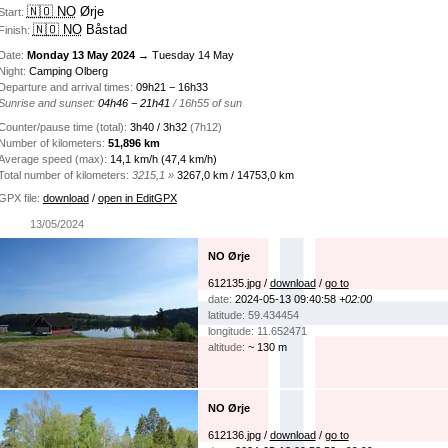
🇳🇴 NO
Ørje
Start:
🇳🇴 NO
Båstad
Finish:
Date:
Monday 13 May 2024
→ Tuesday 14 May
Night:
Camping Olberg
Departure and arrival times:
09h21 − 16h33
Sunrise and sunset:
04h46 − 21h41
/ 16h55 of sun
Counter/pause time (total):
3h40 / 3h32
(7h12)
Number of kilometers:
51,896 km
Average speed (max):
14,1 km/h (47,4 km/h)
Total number of kilometers:
3215,1 »
3267,0 km / 14753,0 km
GPX file:
download
/
open in EditGPX
13/05/2024
NO Ørje
612135.jpg /
download
/
go to
date:
2024-05-13 09:40:58
+02:00
latitude: 59.434454
longitude: 11.652471
altitude:
~ 130 m
NO Ørje
612136.jpg /
download
/
go to