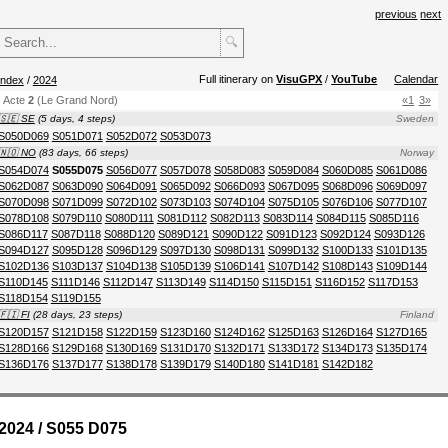
previous
next
🔍
Full itinerary on
VisuGPX
/
YouTube
Calendar
index
/
2024
Acte
2
(Le Grand Nord)
«1
3»
🇸🇪 SE
(5 days, 4 steps)
Sweden
S050D069
S051D071
S052D072
S053D073
🇳🇴 NO
(83 days, 66 steps)
Norway
S054D074
S055D075
S056D077
S057D078
S058D083
S059D084
S060D085
S061D086
S062D087
S063D090
S064D091
S065D092
S066D093
S067D095
S068D096
S069D097
S070D098
S071D099
S072D102
S073D103
S074D104
S075D105
S076D106
S077D107
S078D108
S079D110
S080D111
S081D112
S082D113
S083D114
S084D115
S085D116
S086D117
S087D118
S088D120
S089D121
S090D122
S091D123
S092D124
S093D126
S094D127
S095D128
S096D129
S097D130
S098D131
S099D132
S100D133
S101D135
S102D136
S103D137
S104D138
S105D139
S106D141
S107D142
S108D143
S109D144
S110D145
S111D146
S112D147
S113D149
S114D150
S115D151
S116D152
S117D153
S118D154
S119D155
🇫🇮 FI
(28 days, 23 steps)
Finland
S120D157
S121D158
S122D159
S123D160
S124D162
S125D163
S126D164
S127D165
S128D166
S129D168
S130D169
S131D170
S132D171
S133D172
S134D173
S135D174
S136D176
S137D177
S138D178
S139D179
S140D180
S141D181
S142D182
2024 / S055 D075