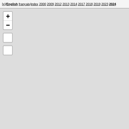
[x]
/
English
français
/
index
2000
2009
2012
2013
2014
2017
2018
2019
2023
2024
+
−