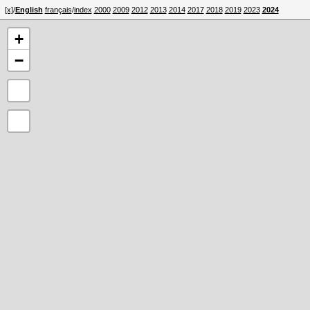
[x]
/
English
français
/
index
2000
2009
2012
2013
2014
2017
2018
2019
2023
2024
+
−