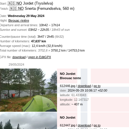
🇳🇴 NO
Jordet (Trysilelva)
Start:
🇳🇴 NO
Snerta (Femundselva, 560 m)
Finish:
Date:
Wednesday 29 May 2024
Night:
Bivouac rivière
Departure and arrival times:
10h42 − 17h14
Sunrise and sunset:
03h52 − 22h35
/ 18h43 of sun
Counter/pause time (total):
3h47 / 2h45
(6h32)
Number of kilometers:
47,637 km
Average speed (max):
12,4 km/h (32,8 km/h)
Total number of kilometers:
3702,6 »
3750,2 km / 14753,0 km
GPX file:
download
/
open in EditGPX
29/05/2024
NO Jordet
Bivouac tente
612446.jpg /
download
/
go to
date:
2024-05-29 10:06:17
+02:00
latitude: 61.433043
longitude: 12.147317
altitude:
~ 407 m
NO Jordet
612447.jpg /
download
/
go to