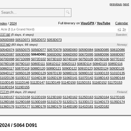
previous
next
🔍
Full itinerary on
VisuGPX
/
YouTube
Calendar
index
/
2024
Acte
2
(Le Grand Nord)
«1
3»
🇸🇪 SE
(5 days, 4 steps)
Sweden
S050D069
S051D071
S052D072
S053D073
🇳🇴 NO
(83 days, 66 steps)
Norway
S054D074
S055D075
S056D077
S057D078
S058D083
S059D084
S060D085
S061D086
S062D087
S063D090
S064D091
S065D092
S066D093
S067D095
S068D096
S069D097
S070D098
S071D099
S072D102
S073D103
S074D104
S075D105
S076D106
S077D107
S078D108
S079D110
S080D111
S081D112
S082D113
S083D114
S084D115
S085D116
S086D117
S087D118
S088D120
S089D121
S090D122
S091D123
S092D124
S093D126
S094D127
S095D128
S096D129
S097D130
S098D131
S099D132
S100D133
S101D135
S102D136
S103D137
S104D138
S105D139
S106D141
S107D142
S108D143
S109D144
S110D145
S111D146
S112D147
S113D149
S114D150
S115D151
S116D152
S117D153
S118D154
S119D155
🇫🇮 FI
(28 days, 23 steps)
Finland
S120D157
S121D158
S122D159
S123D160
S124D162
S125D163
S126D164
S127D165
S128D166
S129D168
S130D169
S131D170
S132D171
S133D172
S134D173
S135D174
S136D176
S137D177
S138D178
S139D179
S140D180
S141D181
S142D182
2024 / S064 D091