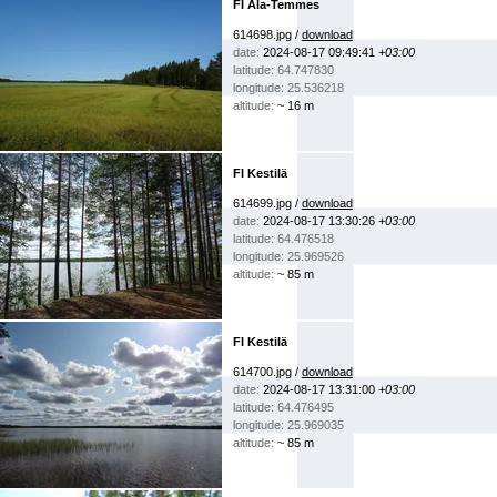
FI Ala-Temmes
614698.jpg /
download
date:
2024-08-17 09:49:41
+03:00
latitude: 64.747830
longitude: 25.536218
altitude:
~ 16 m
FI Kestilä
614699.jpg /
download
date:
2024-08-17 13:30:26
+03:00
latitude: 64.476518
longitude: 25.969526
altitude:
~ 85 m
FI Kestilä
614700.jpg /
download
date:
2024-08-17 13:31:00
+03:00
latitude: 64.476495
longitude: 25.969035
altitude:
~ 85 m