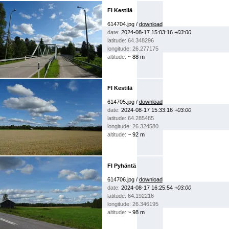
FI Kestilä
614704.jpg /
download
date:
2024-08-17 15:03:16
+03:00
latitude: 64.348296
longitude: 26.277175
altitude:
~ 88 m
FI Kestilä
614705.jpg /
download
date:
2024-08-17 15:33:16
+03:00
latitude: 64.285485
longitude: 26.324580
altitude:
~ 92 m
FI Pyhäntä
614706.jpg /
download
date:
2024-08-17 16:25:54
+03:00
latitude: 64.192216
longitude: 26.346195
altitude:
~ 98 m