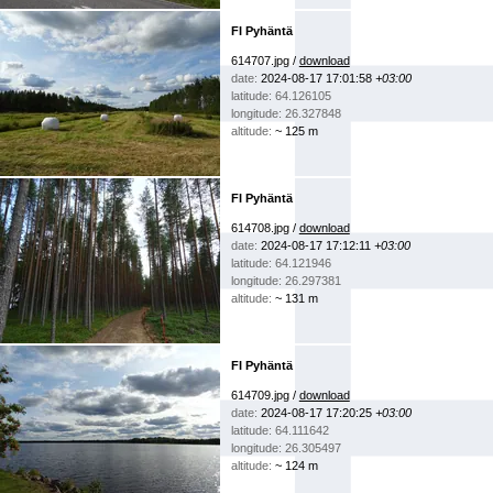
FI Pyhäntä
614707.jpg /
download
date:
2024-08-17 17:01:58
+03:00
latitude: 64.126105
longitude: 26.327848
altitude:
~ 125 m
FI Pyhäntä
614708.jpg /
download
date:
2024-08-17 17:12:11
+03:00
latitude: 64.121946
longitude: 26.297381
altitude:
~ 131 m
FI Pyhäntä
614709.jpg /
download
date:
2024-08-17 17:20:25
+03:00
latitude: 64.111642
longitude: 26.305497
altitude:
~ 124 m