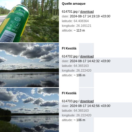
Quelle arnaque
614701.jpg /
download
date:
2024-08-17 14:19:19
+03:00
latitude: 64.408364
longitude: 26.165121
altitude:
~ 113 m
FI Kestilä
614702.jpg /
download
date:
2024-08-17 14:42:32
+03:00
latitude: 64.365163
longitude: 26.222420
altitude:
~ 106 m
FI Kestilä
614703.jpg /
download
date:
2024-08-17 14:42:56
+03:00
latitude: 64.365163
longitude: 26.222420
altitude:
~ 106 m