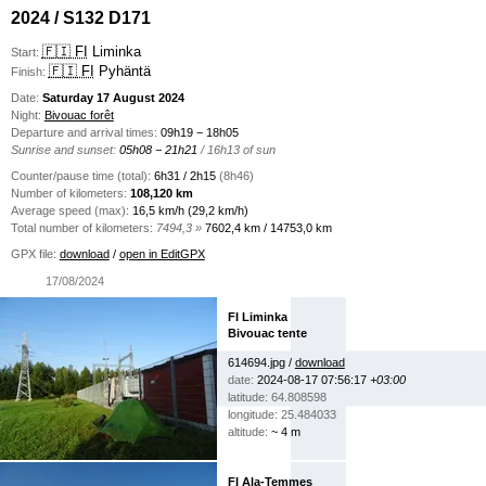
2024 / S132 D171
🇫🇮 FI
Liminka
Start:
🇫🇮 FI
Pyhäntä
Finish:
Date:
Saturday 17 August 2024
Night:
Bivouac forêt
Departure and arrival times:
09h19 − 18h05
Sunrise and sunset:
05h08 − 21h21
/ 16h13 of sun
Counter/pause time (total):
6h31 / 2h15
(8h46)
Number of kilometers:
108,120 km
Average speed (max):
16,5 km/h (29,2 km/h)
Total number of kilometers:
7494,3 »
7602,4 km / 14753,0 km
GPX file:
download
/
open in EditGPX
17/08/2024
FI Liminka
Bivouac tente
614694.jpg /
download
date:
2024-08-17 07:56:17
+03:00
latitude: 64.808598
longitude: 25.484033
altitude:
~ 4 m
FI Ala-Temmes