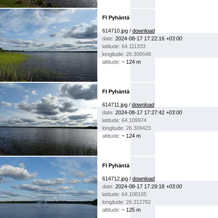
FI Pyhäntä
614710.jpg /
download
date:
2024-08-17 17:22:16
+03:00
latitude: 64.111333
longitude: 26.306548
altitude:
~ 124 m
FI Pyhäntä
614711.jpg /
download
date:
2024-08-17 17:27:42
+03:00
latitude: 64.109974
longitude: 26.309423
altitude:
~ 124 m
FI Pyhäntä
614712.jpg /
download
date:
2024-08-17 17:29:18
+03:00
latitude: 64.108105
longitude: 26.312782
altitude:
~ 125 m