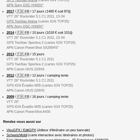
APN Sony DSC-HX60V°
2017
/
🇫🇷 FR
/ 17 jours (1480 € soit 87/j)
VTT 26″ Rockrider 5.1 C1 2011, 13-34
GPS TwoNav Anima
(cartes IGN TOP25)
APN Sony DSC-HX60V°
2014
/
🇫🇷 FR
/ 10 jours (1018 € soit 101/j)
VTT 26″ Rockrider 5.1 C1 2011, 13-34
GPS TwoNav Sportiva 2 (cartes IGN TOP25)
APN Canon PowerShot SX280HS°
2013
/
🇫🇷 FR
/ 15 jours
VTT 26″ Rockrider 5.1 C1 2011
GPS TwoNav Sportiva 2 (cartes IGN TOP25)
APN Canon IXUS 220HS
2012
/
🇫🇷 FR
/ 12 jours / camping tente
VTT 26″ Rockrider 5.1 C1 2011
GPS IGN Évadéo M35 (cartes IGN TOP25)
APN Canon IXUS 220HS
2009
/
🇫🇷 FR
/ 16 jours / camping tente
VTT 26″
GPS IGN Évadéo M35 (cartes IGN TOP25)
APN Canon PowerShot A430
Rendez-vous aussi sur
VisuGPX / EditGPX
(éditeur d'itinéraire un peu bancale)
SchweizMobil
(carte interactive avec itinéraires et photos)
Foto-Webcam
(webcams avec historique -
AT-Schröcken 13/08/23
)