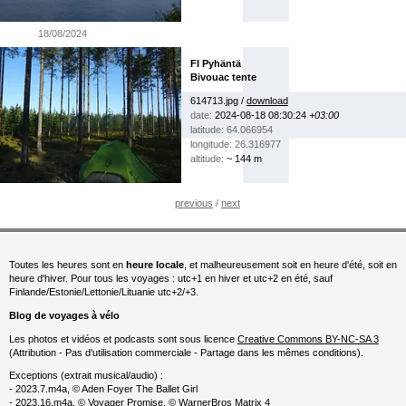
18/08/2024
FI Pyhäntä
Bivouac tente
614713.jpg /
download
date:
2024-08-18 08:30:24
+03:00
latitude: 64.066954
longitude: 26.316977
altitude:
~ 144 m
previous
/
next
Toutes les heures sont en
heure locale
, et malheureusement soit en heure d'été, soit en
heure d'hiver. Pour tous les voyages : utc+1 en hiver et utc+2 en été, sauf
Finlande/Estonie/Lettonie/Lituanie utc+2/+3.
Blog de voyages à vélo
Les photos et vidéos et podcasts sont sous licence
Creative Commons BY-NC-SA 3
(Attribution - Pas d'utilisation commerciale - Partage dans les mêmes conditions).
Exceptions (extrait musical/audio) :
- 2023.7.m4a, © Aden Foyer The Ballet Girl
- 2023.16.m4a, © Voyager Promise, © WarnerBros Matrix 4