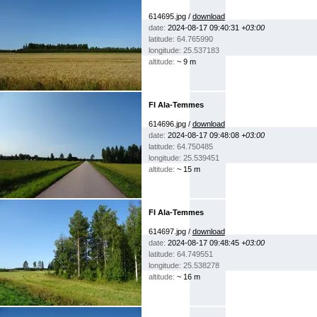
614695.jpg /
download
date:
2024-08-17 09:40:31
+03:00
latitude: 64.765990
longitude: 25.537183
altitude:
~ 9 m
FI Ala-Temmes
614696.jpg /
download
date:
2024-08-17 09:48:08
+03:00
latitude: 64.750485
longitude: 25.539451
altitude:
~ 15 m
FI Ala-Temmes
614697.jpg /
download
date:
2024-08-17 09:48:45
+03:00
latitude: 64.749551
longitude: 25.538278
altitude:
~ 16 m