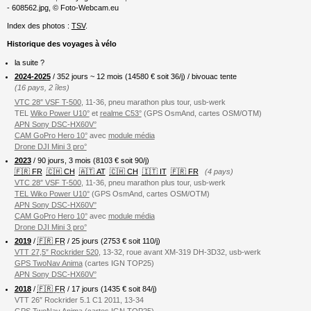
- 608562.jpg, © Foto-Webcam.eu
Index des photos :
TSV
.
Historique des voyages à vélo
la suite ?
2024-2025
/ 352 jours ~ 12 mois (
14580
€ soit 36/j) / bivouac tente
(16 pays, 2 îles)
VTC 28″ VSF T-500
, 11-36, pneu marathon plus tour, usb-werk
TEL
Wiko Power U10°
et
realme C53°
(GPS OsmAnd, cartes OSM/OTM)
APN Sony DSC-HX60V°
CAM GoPro Hero 10°
avec
module média
Drone DJI Mini 3 pro°
2023
/ 90 jours, 3 mois (8103 € soit 90/j)
🇫🇷 FR
🇨🇭 CH
🇦🇹 AT
🇨🇭 CH
🇮🇹 IT
🇫🇷 FR
(4 pays)
VTC 28″ VSF T-500
, 11-36, pneu marathon plus tour, usb-werk
TEL Wiko Power U10°
(GPS OsmAnd, cartes OSM/OTM)
APN Sony DSC-HX60V°
CAM GoPro Hero 10°
avec
module média
Drone DJI Mini 3 pro°
2019
/
🇫🇷 FR
/ 25 jours (2753 € soit 110/j)
VTT 27,5″ Rockrider 520
, 13-32, roue avant XM-319 DH-3D32, usb-werk
GPS TwoNav Anima
(cartes IGN TOP25)
APN Sony DSC-HX60V°
2018
/
🇫🇷 FR
/ 17 jours (1435 € soit 84/j)
VTT 26″ Rockrider 5.1 C1 2011, 13-34
GPS TwoNav Anima
(cartes IGN TOP25)