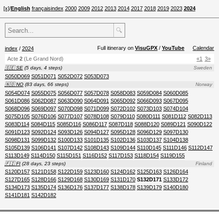
[x]
/
English
français
index
2000
2009
2012
2013
2014
2017
2018
2019
2023
2024
🔍
Full itinerary on
VisuGPX
/
YouTube
Calendar
index
/
2024
Acte
2
(Le Grand Nord)
«1
3»
🇸🇪 SE
(5 days, 4 steps)
Sweden
S050D069
S051D071
S052D072
S053D073
🇳🇴 NO
(83 days, 66 steps)
Norway
S054D074
S055D075
S056D077
S057D078
S058D083
S059D084
S060D085
S061D086
S062D087
S063D090
S064D091
S065D092
S066D093
S067D095
S068D096
S069D097
S070D098
S071D099
S072D102
S073D103
S074D104
S075D105
S076D106
S077D107
S078D108
S079D110
S080D111
S081D112
S082D113
S083D114
S084D115
S085D116
S086D117
S087D118
S088D120
S089D121
S090D122
S091D123
S092D124
S093D126
S094D127
S095D128
S096D129
S097D130
S098D131
S099D132
S100D133
S101D135
S102D136
S103D137
S104D138
S105D139
S106D141
S107D142
S108D143
S109D144
S110D145
S111D146
S112D147
S113D149
S114D150
S115D151
S116D152
S117D153
S118D154
S119D155
🇫🇮 FI
(28 days, 23 steps)
Finland
S120D157
S121D158
S122D159
S123D160
S124D162
S125D163
S126D164
S127D165
S128D166
S129D168
S130D169
S131D170
S132D171
S133D172
S134D173
S135D174
S136D176
S137D177
S138D178
S139D179
S140D180
S141D181
S142D182