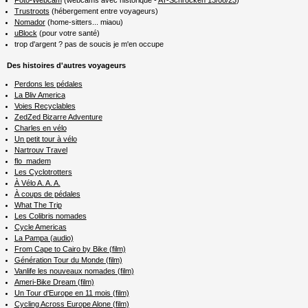
Trustroots
(hébergement entre voyageurs)
Nomador
(home-sitters... miaou)
uBlock
(pour votre santé)
trop d'argent ? pas de soucis je m'en occupe
Des histoires d'autres voyageurs
Perdons les pédales
La Bliv America
Voies Recyclables
ZedZed Bizarre Adventure
Charles en vélo
Un petit tour à vélo
Nartrouv Travel
flo_madem
Les Cyclotrotters
À Vélo A. A. A.
À coups de pédales
What The Trip
Les Colibris nomades
Cycle Americas
La Pampa (audio)
From Cape to Cairo by Bike (film)
Génération Tour du Monde (film)
Vanlife les nouveaux nomades (film)
Ameri-Bike Dream (film)
Un Tour d'Europe en 11 mois (film)
Cycling Across Europe Alone (film)