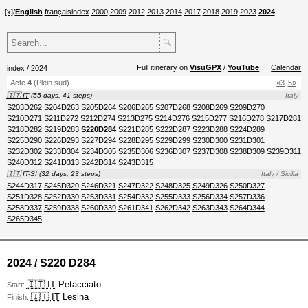
[x]
/
English
français
index
2000
2009
2012
2013
2014
2017
2018
2019
2023
2024
🔍
Full itinerary on
VisuGPX
/
YouTube
Calendar
index
/
2024
Acte
4
(Plein sud)
«3
5»
🇮🇹 IT
(55 days, 41 steps)
Italy
S203D262
S204D263
S205D264
S206D265
S207D268
S208D269
S209D270
S210D271
S211D272
S212D274
S213D275
S214D276
S215D277
S216D278
S217D281
S218D282
S219D283
S220D284
S221D285
S222D287
S223D288
S224D289
S225D290
S226D293
S227D294
S228D295
S229D299
S230D300
S231D301
S232D302
S233D304
S234D305
S235D306
S236D307
S237D308
S238D309
S239D311
S240D312
S241D313
S242D314
S243D315
🇮🇹 IT-SI
(32 days, 23 steps)
Italy / Sicilia
S244D317
S245D320
S246D321
S247D322
S248D325
S249D326
S250D327
S251D328
S252D330
S253D331
S254D332
S255D333
S256D334
S257D336
S258D337
S259D338
S260D339
S261D341
S262D342
S263D343
S264D344
S265D345
2024 / S220 D284
🇮🇹 IT
Petacciato
Start:
🇮🇹 IT
Lesina
Finish: