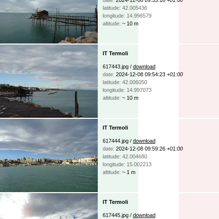
latitude: 42.005436
longitude: 14.996579
altitude:
~ 10 m
IT Termoli
617443.jpg /
download
date:
2024-12-08 09:54:23
+01:00
latitude: 42.006050
longitude: 14.997073
altitude:
~ 10 m
IT Termoli
617444.jpg /
download
date:
2024-12-08 09:59:26
+01:00
latitude: 42.004680
longitude: 15.002213
altitude:
~ 1 m
IT Termoli
617445.jpg /
download