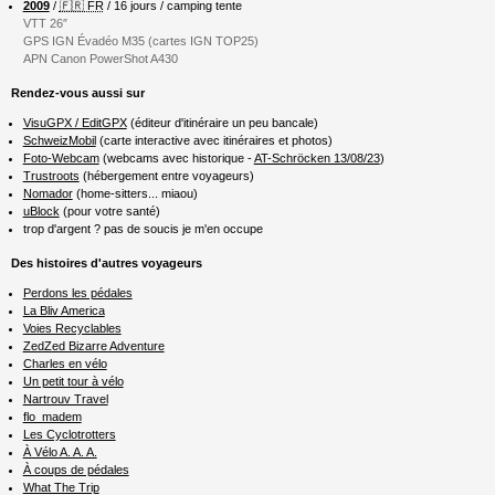
2009
/
🇫🇷 FR
/ 16 jours / camping tente
VTT 26″
GPS IGN Évadéo M35 (cartes IGN TOP25)
APN Canon PowerShot A430
Rendez-vous aussi sur
VisuGPX / EditGPX
(éditeur d'itinéraire un peu bancale)
SchweizMobil
(carte interactive avec itinéraires et photos)
Foto-Webcam
(webcams avec historique -
AT-Schröcken 13/08/23
)
Trustroots
(hébergement entre voyageurs)
Nomador
(home-sitters... miaou)
uBlock
(pour votre santé)
trop d'argent ? pas de soucis je m'en occupe
Des histoires d'autres voyageurs
Perdons les pédales
La Bliv America
Voies Recyclables
ZedZed Bizarre Adventure
Charles en vélo
Un petit tour à vélo
Nartrouv Travel
flo_madem
Les Cyclotrotters
À Vélo A. A. A.
À coups de pédales
What The Trip