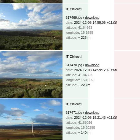
IT Chieuti
617469.jpg /
download
date:
2024-12-08 14:59:06
+01:00
latitude: 41.84663
longitude: 15.1655
altitude:
~ 223 m
IT Chieuti
617470.jpg /
download
date:
2024-12-08 14:59:12
+01:00
latitude: 41.84663
longitude: 15.1655
altitude:
~ 223 m
IT Chieuti
617471.jpg /
download
date:
2024-12-08 15:21:43
+01:00
latitude: 41.85026
longitude: 15.20290
altitude:
~ 140 m