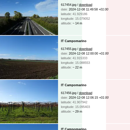
617454.jpg /
download
date:
2024-12-08 11:49:58
+01:00
latitude: 41.929186
longitude: 15.079052
altitude:
~ 14 m
IT Campomarino
617455.jpg /
download
date:
2024-12-08 12:00:00
+01:00
latitude: 41.915333
longitude: 15.088553
altitude:
~ 22 m
IT Campomarino
617456.jpg /
download
date:
2024-12-08 12:06:15
+01:00
latitude: 41.907942
longitude: 15.095403
altitude:
~ 29 m
IT Campomarino