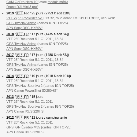
CAM GoPro Hero 10°
avec
module média
Drone DJI Mini 3 pro°
2019
/
🇫🇷 FR
/ 25 jours (2753 € soit 110/j)
VTT 27,5″ Rockrider 520
, 13-32, roue avant XM-319 DH-3D32, usb-werk
GPS TwoNav Anima
(cartes IGN TOP25)
APN Sony DSC-HX60V°
2018
/
🇫🇷 FR
/ 17 jours (1435 € soit 84/j)
VTT 26″ Rockrider 5.1 C1 2011, 13-34
GPS TwoNav Anima
(cartes IGN TOP25)
APN Sony DSC-HX60V°
2017
/
🇫🇷 FR
/ 17 jours (1480 € soit 87/j)
VTT 26″ Rockrider 5.1 C1 2011, 13-34
GPS TwoNav Anima
(cartes IGN TOP25)
APN Sony DSC-HX60V°
2014
/
🇫🇷 FR
/ 10 jours (1018 € soit 101/j)
VTT 26″ Rockrider 5.1 C1 2011, 13-34
GPS TwoNav Sportiva 2 (cartes IGN TOP25)
APN Canon PowerShot SX280HS°
2013
/
🇫🇷 FR
/ 15 jours
VTT 26″ Rockrider 5.1 C1 2011
GPS TwoNav Sportiva 2 (cartes IGN TOP25)
APN Canon IXUS 220HS
2012
/
🇫🇷 FR
/ 12 jours / camping tente
VTT 26″ Rockrider 5.1 C1 2011
GPS IGN Évadéo M35 (cartes IGN TOP25)
APN Canon IXUS 220HS