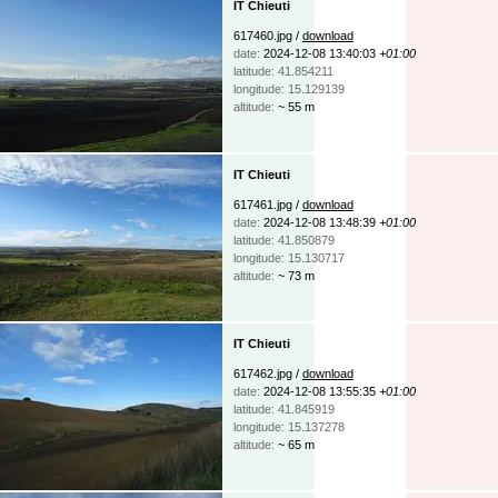
IT Chieuti
617460.jpg /
download
date:
2024-12-08 13:40:03
+01:00
latitude: 41.854211
longitude: 15.129139
altitude:
~ 55 m
IT Chieuti
617461.jpg /
download
date:
2024-12-08 13:48:39
+01:00
latitude: 41.850879
longitude: 15.130717
altitude:
~ 73 m
IT Chieuti
617462.jpg /
download
date:
2024-12-08 13:55:35
+01:00
latitude: 41.845919
longitude: 15.137278
altitude:
~ 65 m