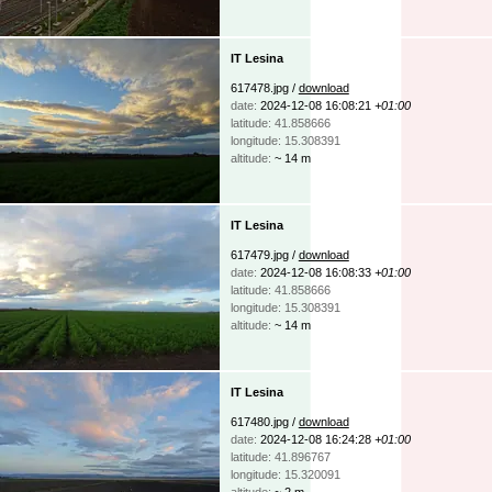
IT Lesina
617478.jpg /
download
date:
2024-12-08 16:08:21
+01:00
latitude: 41.858666
longitude: 15.308391
altitude:
~ 14 m
IT Lesina
617479.jpg /
download
date:
2024-12-08 16:08:33
+01:00
latitude: 41.858666
longitude: 15.308391
altitude:
~ 14 m
IT Lesina
617480.jpg /
download
date:
2024-12-08 16:24:28
+01:00
latitude: 41.896767
longitude: 15.320091
altitude:
~ 2 m