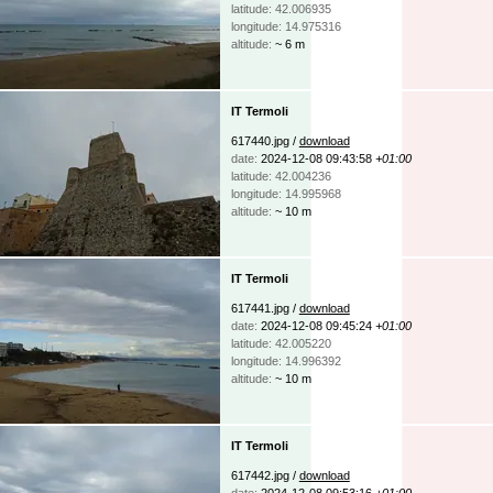
latitude: 42.006935
longitude: 14.975316
altitude:
~ 6 m
IT Termoli
617440.jpg /
download
date:
2024-12-08 09:43:58
+01:00
latitude: 42.004236
longitude: 14.995968
altitude:
~ 10 m
IT Termoli
617441.jpg /
download
date:
2024-12-08 09:45:24
+01:00
latitude: 42.005220
longitude: 14.996392
altitude:
~ 10 m
IT Termoli
617442.jpg /
download
date:
2024-12-08 09:53:16
+01:00