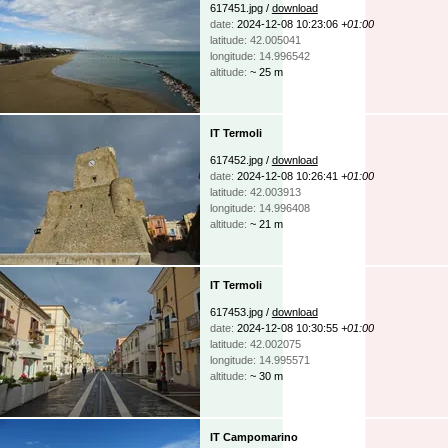
617451.jpg /
download
date:
2024-12-08 10:23:06
+01:00
latitude: 42.005041
longitude: 14.996542
altitude:
~ 25 m
IT Termoli
617452.jpg /
download
date:
2024-12-08 10:26:41
+01:00
latitude: 42.003913
longitude: 14.996408
altitude:
~ 21 m
IT Termoli
617453.jpg /
download
date:
2024-12-08 10:30:55
+01:00
latitude: 42.002075
longitude: 14.995571
altitude:
~ 30 m
IT Campomarino