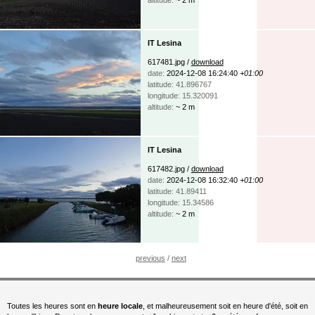
IT Lesina
617481.jpg /
download
date:
2024-12-08 16:24:40
+01:00
latitude: 41.896767
longitude: 15.320091
altitude:
~ 2 m
IT Lesina
617482.jpg /
download
date:
2024-12-08 16:32:40
+01:00
latitude: 41.89411
longitude: 15.34586
altitude:
~ 2 m
previous
/
next
Toutes les heures sont en
heure locale
, et malheureusement soit en heure d'été, soit en