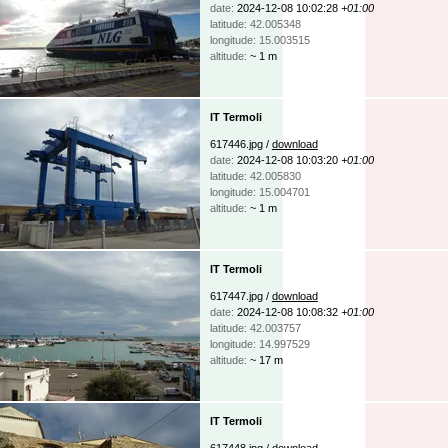
date:
2024-12-08 10:02:28
+01:00
latitude: 42.005348
longitude: 15.003515
altitude:
~ 1 m
IT Termoli
617446.jpg /
download
date:
2024-12-08 10:03:20
+01:00
latitude: 42.005830
longitude: 15.004701
altitude:
~ 1 m
IT Termoli
617447.jpg /
download
date:
2024-12-08 10:08:32
+01:00
latitude: 42.003757
longitude: 14.997529
altitude:
~ 17 m
IT Termoli
617448.jpg /
download