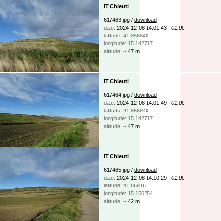
IT Chieuti
617463.jpg /
download
date:
2024-12-08 14:01:43
+01:00
latitude: 41.856840
longitude: 15.142717
altitude:
~ 47 m
IT Chieuti
617464.jpg /
download
date:
2024-12-08 14:01:49
+01:00
latitude: 41.856840
longitude: 15.142717
altitude:
~ 47 m
IT Chieuti
617465.jpg /
download
date:
2024-12-08 14:10:29
+01:00
latitude: 41.869161
longitude: 15.150254
altitude:
~ 42 m