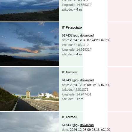
longitude: 14.869314
altitude:
~ 4 m
IT Petacciato
617437.jpg /
download
date:
2024-12-08 07:24:29
+01:00
latitude: 42.030412
longitude: 14.869314
altitude:
~ 4 m
IT Termoli
617438.jpg /
download
date:
2024-12-08 09:08:13
+01:00
latitude: 42.011071
longitude: 14.947451
altitude:
~ 17 m
IT Termoli
617439.jpg /
download
date:
2024-12-08 09:28:13
+01:00