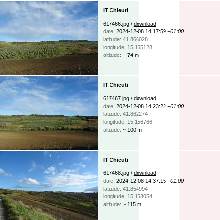
IT Chieuti
617466.jpg /
download
date:
2024-12-08 14:17:59
+01:00
latitude: 41.866028
longitude: 15.155128
altitude:
~ 74 m
IT Chieuti
617467.jpg /
download
date:
2024-12-08 14:23:22
+01:00
latitude: 41.862274
longitude: 15.156766
altitude:
~ 100 m
IT Chieuti
617468.jpg /
download
date:
2024-12-08 14:37:15
+01:00
latitude: 41.854994
longitude: 15.158054
altitude:
~ 115 m