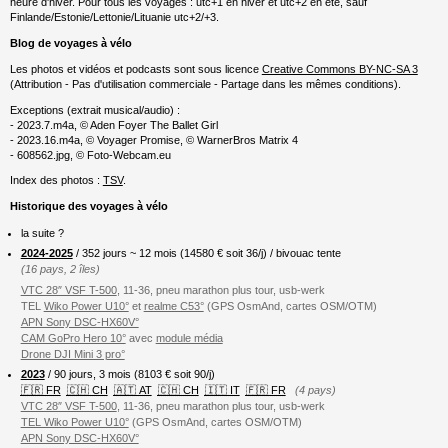
heure d'hiver. Pour tous les voyages : utc+1 en hiver et utc+2 en été, sauf
Finlande/Estonie/Lettonie/Lituanie utc+2/+3.
Blog de voyages à vélo
Les photos et vidéos et podcasts sont sous licence
Creative Commons BY-NC-SA 3
(Attribution - Pas d'utilisation commerciale - Partage dans les mêmes conditions).
Exceptions (extrait musical/audio) :
- 2023.7.m4a, © Aden Foyer The Ballet Girl
- 2023.16.m4a, © Voyager Promise, © WarnerBros Matrix 4
- 608562.jpg, © Foto-Webcam.eu
Index des photos :
TSV
.
Historique des voyages à vélo
la suite ?
2024-2025
/ 352 jours ~ 12 mois (
14580
€ soit 36/j) / bivouac tente
(16 pays, 2 îles)
VTC 28″ VSF T-500
, 11-36, pneu marathon plus tour, usb-werk
TEL
Wiko Power U10°
et
realme C53°
(GPS OsmAnd, cartes OSM/OTM)
APN Sony DSC-HX60V°
CAM GoPro Hero 10°
avec
module média
Drone DJI Mini 3 pro°
2023
/ 90 jours, 3 mois (8103 € soit 90/j)
🇫🇷 FR
🇨🇭 CH
🇦🇹 AT
🇨🇭 CH
🇮🇹 IT
🇫🇷 FR
(4 pays)
VTC 28″ VSF T-500
, 11-36, pneu marathon plus tour, usb-werk
TEL Wiko Power U10°
(GPS OsmAnd, cartes OSM/OTM)
APN Sony DSC-HX60V°