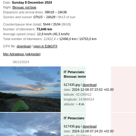
Date:
Sunday 8 December 2024
Night:
Bivouac nul bois
Departure and arrival times:
08h18 − 16h36
Sunrise and sunset:
07h15 − 16h28
/ 9h13 of sun
Counter/pause time (total):
5h44 / 2h34
(8h18)
Number of kilometers:
73,646 km
Average speed (max):
12,8 km/h (45,3 km/h)
Total number of kilometers:
12422,4 »
12496,0 km / 14753,0 km
GPX file:
download
/
open in EditGPX
Mer Adriatique (wikipedia)
08/12/2024
IT Petacciato
Bivouac tente
617435.jpg /
download
date:
2024-12-08 07:23:52
+01:00
latitude: 42.030412
longitude: 14.869314
altitude:
~ 4 m
IT Petacciato
617436.jpg /
download
date:
2024-12-08 07:24:20
+01:00
latitude: 42.030412