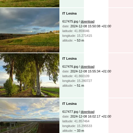
IT Lesina
617475.jpg /
download
date:
2024-12-08 15:50:08
+01:00
latitude: 41.859046
longitude: 15.271415
altitude:
~ 53 m
IT Lesina
617476.jpg /
download
date:
2024-12-08 15:55:34
+01:00
latitude: 41.860109
longitude: 15.280727
altitude:
~ 51 m
IT Lesina
617477.jpg /
download
date:
2024-12-08 16:02:17
+01:00
latitude: 41.857464
longitude: 15.295533
altitude:
~ 33 m