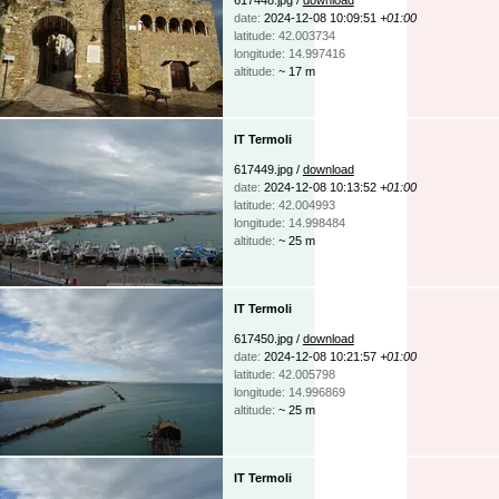
date:
2024-12-08 10:09:51
+01:00
latitude: 42.003734
longitude: 14.997416
altitude:
~ 17 m
IT Termoli
617449.jpg /
download
date:
2024-12-08 10:13:52
+01:00
latitude: 42.004993
longitude: 14.998484
altitude:
~ 25 m
IT Termoli
617450.jpg /
download
date:
2024-12-08 10:21:57
+01:00
latitude: 42.005798
longitude: 14.996869
altitude:
~ 25 m
IT Termoli