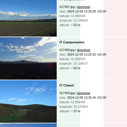
617457.jpg /
download
date:
2024-12-08 13:25:08
+01:00
latitude: 41.865688
longitude: 15.108600
altitude:
~ 52 m
IT Campomarino
617458.jpg /
download
date:
2024-12-08 13:25:32
+01:00
latitude: 41.865558
longitude: 15.108637
altitude:
~ 52 m
IT Chieuti
617459.jpg /
download
date:
2024-12-08 13:35:44
+01:00
latitude: 41.856489
longitude: 15.125803
altitude:
~ 37 m