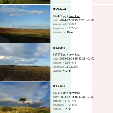
IT Chieuti
617472.jpg /
download
date:
2024-12-08 15:23:28
+01:00
latitude: 41.853029
longitude: 15.205840
altitude:
~ 119 m
IT Lesina
617473.jpg /
download
date:
2024-12-08 15:37:25
+01:00
latitude: 41.854843
longitude: 15.252800
altitude:
~ 14 m
IT Lesina
617474.jpg /
download
date:
2024-12-08 15:42:31
+01:00
latitude: 41.859729
longitude: 15.268555
altitude:
~ 29 m