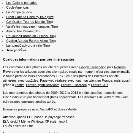
Les Colibris nomades
Cycle Americas
La Pampa (audio)
From Cape to Cairo by Bike (film)
Génération Tour du Monde (film)
Vanlife les nouveaux nomades (film)
Ameri-Bike Dream (film)
Un Tour d'Europe en 11 mois (film)
Cycling Across Europe Alone (film)
Lampaul/CapNord à vélo (film)
Jencyo Rêva
Quelques informations pas très intéressantes
Les communes des photos ont été récupérées avec
Google Geocoding
puis
Nomitim
Reverse
et les altitudes avec
elevation-api.eu
(mais par moment c'est très approximatif),
le tout à partir de leurs coordonnées GPS. Les tuiles (
tiles
) des itinéraires ont été
générées avec
gpx2tiles
. Page web réalisée avec tout mon talent en France, mais aussi
grâce à
Leaflet
,
Leaflet.RightClickZoom
,
Leaflet.Fullscreen
et
Leaflet.GPX
.
Les coordonnées des photos de 2009, 2012 et 2013 ont été ajoutées manuellement.
Une * indique un positionnement (très) approximatif. Les itinéraires de 2009 et 2012 ont
été retracés quelques années après.
Itinéraires préparés avec
VisuGPX
et
SuisseMobile
.
Attention, quand EDF passe, le paysage trépasse !
Et Android ? Même Windows XP était mieux !
Loués soient les Oris !