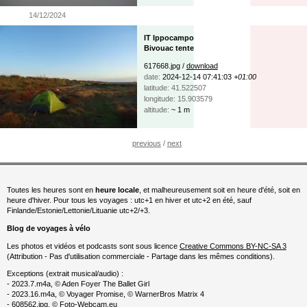
14/12/2024
IT Ippocampo
Bivouac tente
617668.jpg /
download
date:
2024-12-14 07:41:03
+01:00
latitude: 41.522507
longitude: 15.903579
altitude:
~ 1 m
previous
/
next
Toutes les heures sont en
heure locale
, et malheureusement soit en heure d'été, soit en
heure d'hiver. Pour tous les voyages : utc+1 en hiver et utc+2 en été, sauf
Finlande/Estonie/Lettonie/Lituanie utc+2/+3.
Blog de voyages à vélo
Les photos et vidéos et podcasts sont sous licence
Creative Commons BY-NC-SA 3
(Attribution - Pas d'utilisation commerciale - Partage dans les mêmes conditions).
Exceptions (extrait musical/audio) :
- 2023.7.m4a, © Aden Foyer The Ballet Girl
- 2023.16.m4a, © Voyager Promise, © WarnerBros Matrix 4
- 608562.jpg, © Foto-Webcam.eu