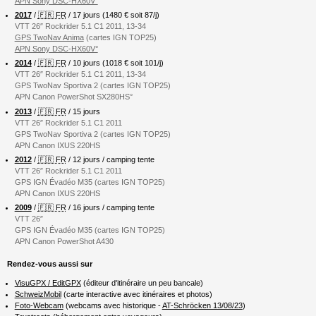
APN Sony DSC-HX60V°
2017
/
🇫🇷 FR
/ 17 jours (1480 € soit 87/j)
VTT 26″ Rockrider 5.1 C1 2011, 13-34
GPS TwoNav Anima
(cartes IGN TOP25)
APN Sony DSC-HX60V°
2014
/
🇫🇷 FR
/ 10 jours (1018 € soit 101/j)
VTT 26″ Rockrider 5.1 C1 2011, 13-34
GPS TwoNav Sportiva 2 (cartes IGN TOP25)
APN Canon PowerShot SX280HS°
2013
/
🇫🇷 FR
/ 15 jours
VTT 26″ Rockrider 5.1 C1 2011
GPS TwoNav Sportiva 2 (cartes IGN TOP25)
APN Canon IXUS 220HS
2012
/
🇫🇷 FR
/ 12 jours / camping tente
VTT 26″ Rockrider 5.1 C1 2011
GPS IGN Évadéo M35 (cartes IGN TOP25)
APN Canon IXUS 220HS
2009
/
🇫🇷 FR
/ 16 jours / camping tente
VTT 26″
GPS IGN Évadéo M35 (cartes IGN TOP25)
APN Canon PowerShot A430
Rendez-vous aussi sur
VisuGPX / EditGPX
(éditeur d'itinéraire un peu bancale)
SchweizMobil
(carte interactive avec itinéraires et photos)
Foto-Webcam
(webcams avec historique -
AT-Schröcken 13/08/23
)