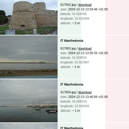
617652.jpg /
download
date:
2024-12-13 13:33:48
+01:00
latitude: 41.629766
longitude: 15.922489
altitude:
~ 2 m
IT Manfredonia
617653.jpg /
download
date:
2024-12-13 13:35:33
+01:00
latitude: 41.629815
longitude: 15.922987
altitude:
~ 1 m
IT Manfredonia
617654.jpg /
download
date:
2024-12-13 13:46:09
+01:00
latitude: 41.628216
longitude: 15.920425
altitude:
~ 1 m
IT Manfredonia