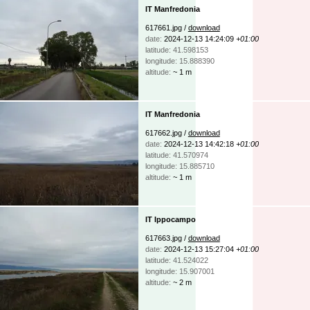
IT Manfredonia
617661.jpg /
download
date:
2024-12-13 14:24:09
+01:00
latitude: 41.598153
longitude: 15.888390
altitude:
~ 1 m
IT Manfredonia
617662.jpg /
download
date:
2024-12-13 14:42:18
+01:00
latitude: 41.570974
longitude: 15.885710
altitude:
~ 1 m
IT Ippocampo
617663.jpg /
download
date:
2024-12-13 15:27:04
+01:00
latitude: 41.524022
longitude: 15.907001
altitude:
~ 2 m