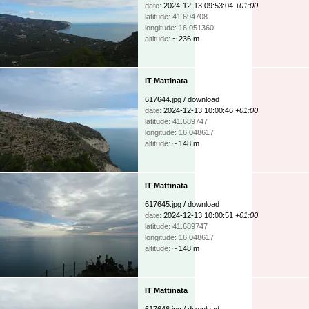
date:
2024-12-13 09:53:04
+01:00
latitude: 41.694708
longitude: 16.051360
altitude:
~ 236 m
IT Mattinata
617644.jpg /
download
date:
2024-12-13 10:00:46
+01:00
latitude: 41.689747
longitude: 16.048617
altitude:
~ 148 m
IT Mattinata
617645.jpg /
download
date:
2024-12-13 10:00:51
+01:00
latitude: 41.689747
longitude: 16.048617
altitude:
~ 148 m
IT Mattinata
617646.jpg /
download