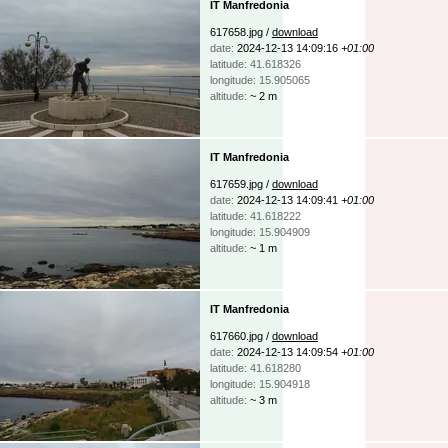
IT Manfredonia
617658.jpg /
download
date:
2024-12-13 14:09:16
+01:00
latitude: 41.618326
longitude: 15.905065
altitude:
~ 2 m
IT Manfredonia
617659.jpg /
download
date:
2024-12-13 14:09:41
+01:00
latitude: 41.618222
longitude: 15.904909
altitude:
~ 1 m
IT Manfredonia
617660.jpg /
download
date:
2024-12-13 14:09:54
+01:00
latitude: 41.618280
longitude: 15.904918
altitude:
~ 3 m