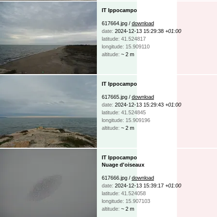
IT Ippocampo
617664.jpg /
download
date:
2024-12-13 15:29:38
+01:00
latitude: 41.524817
longitude: 15.909110
altitude:
~ 2 m
IT Ippocampo
617665.jpg /
download
date:
2024-12-13 15:29:43
+01:00
latitude: 41.524845
longitude: 15.909196
altitude:
~ 2 m
IT Ippocampo
Nuage d'oiseaux
617666.jpg /
download
date:
2024-12-13 15:39:17
+01:00
latitude: 41.524058
longitude: 15.907103
altitude:
~ 2 m