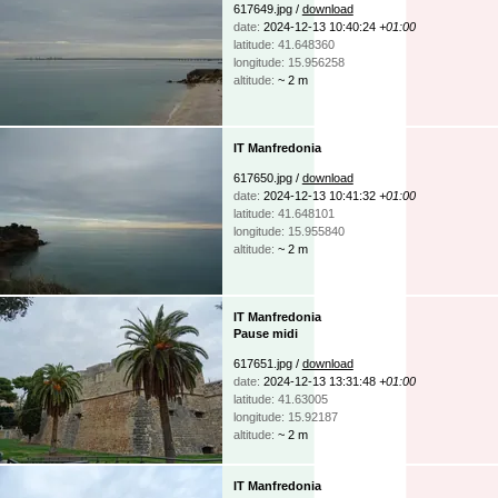
617649.jpg /
download
date:
2024-12-13 10:40:24
+01:00
latitude: 41.648360
longitude: 15.956258
altitude:
~ 2 m
IT Manfredonia
617650.jpg /
download
date:
2024-12-13 10:41:32
+01:00
latitude: 41.648101
longitude: 15.955840
altitude:
~ 2 m
IT Manfredonia
Pause midi
617651.jpg /
download
date:
2024-12-13 13:31:48
+01:00
latitude: 41.63005
longitude: 15.92187
altitude:
~ 2 m
IT Manfredonia