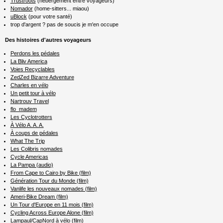
Trustroots
(hébergement entre voyageurs)
Nomador
(home-sitters... miaou)
uBlock
(pour votre santé)
trop d'argent ? pas de soucis je m'en occupe
Des histoires d'autres voyageurs
Perdons les pédales
La Bliv America
Voies Recyclables
ZedZed Bizarre Adventure
Charles en vélo
Un petit tour à vélo
Nartrouv Travel
flo_madem
Les Cyclotrotters
À Vélo A. A. A.
À coups de pédales
What The Trip
Les Colibris nomades
Cycle Americas
La Pampa (audio)
From Cape to Cairo by Bike (film)
Génération Tour du Monde (film)
Vanlife les nouveaux nomades (film)
Ameri-Bike Dream (film)
Un Tour d'Europe en 11 mois (film)
Cycling Across Europe Alone (film)
Lampaul/CapNord à vélo (film)