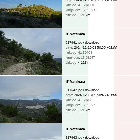
latitude: 41.694060
longitude: 16.052531
altitude:
~ 215 m
IT Mattinata
617641.jpg /
download
date:
2024-12-13 09:50:35
+01:00
latitude: 41.69408
longitude: 16.05257
altitude:
~ 215 m
IT Mattinata
617642.jpg /
download
date:
2024-12-13 09:50:45
+01:00
latitude: 41.69408
longitude: 16.05257
altitude:
~ 215 m
IT Mattinata
617643.jpg /
download