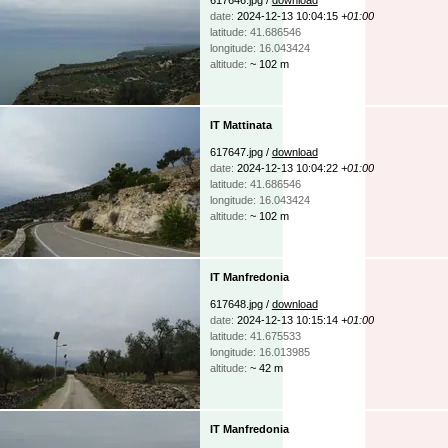
date:
2024-12-13 10:04:15
+01:00
latitude: 41.686546
longitude: 16.043424
altitude:
~ 102 m
IT Mattinata
617647.jpg /
download
date:
2024-12-13 10:04:22
+01:00
latitude: 41.686546
longitude: 16.043424
altitude:
~ 102 m
IT Manfredonia
617648.jpg /
download
date:
2024-12-13 10:15:14
+01:00
latitude: 41.675533
longitude: 16.013985
altitude:
~ 42 m
IT Manfredonia