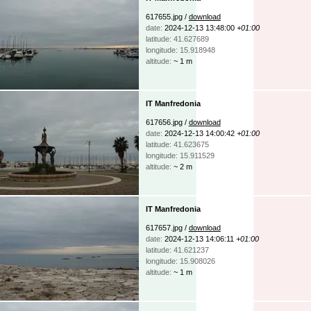
617655.jpg /
download
date:
2024-12-13 13:48:00
+01:00
latitude: 41.627689
longitude: 15.918948
altitude:
~ 1 m
IT Manfredonia
617656.jpg /
download
date:
2024-12-13 14:00:42
+01:00
latitude: 41.623675
longitude: 15.911529
altitude:
~ 2 m
IT Manfredonia
617657.jpg /
download
date:
2024-12-13 14:06:11
+01:00
latitude: 41.621237
longitude: 15.908026
altitude:
~ 1 m