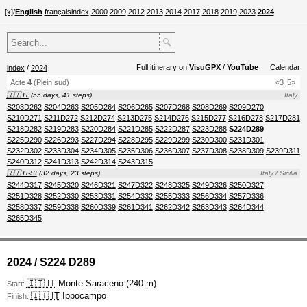
[x]
/
English
français
index
2000
2009
2012
2013
2014
2017
2018
2019
2023
2024
🔍
Full itinerary on
VisuGPX
/
YouTube
Calendar
index
/
2024
Acte
4
(Plein sud)
«3
5»
🇮🇹 IT
(55 days, 41 steps)
Italy
S203D262
S204D263
S205D264
S206D265
S207D268
S208D269
S209D270
S210D271
S211D272
S212D274
S213D275
S214D276
S215D277
S216D278
S217D281
S218D282
S219D283
S220D284
S221D285
S222D287
S223D288
S224D289
S225D290
S226D293
S227D294
S228D295
S229D299
S230D300
S231D301
S232D302
S233D304
S234D305
S235D306
S236D307
S237D308
S238D309
S239D311
S240D312
S241D313
S242D314
S243D315
🇮🇹 IT-SI
(32 days, 23 steps)
Italy / Sicilia
S244D317
S245D320
S246D321
S247D322
S248D325
S249D326
S250D327
S251D328
S252D330
S253D331
S254D332
S255D333
S256D334
S257D336
S258D337
S259D338
S260D339
S261D341
S262D342
S263D343
S264D344
S265D345
2024 / S224 D289
🇮🇹 IT
Monte Saraceno (240 m)
Start:
🇮🇹 IT
Ippocampo
Finish: