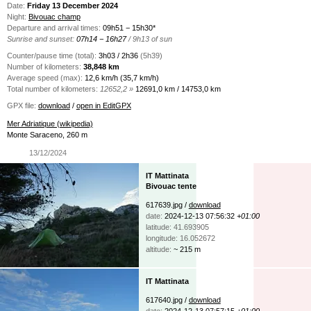
Date:
Friday 13 December 2024
Night:
Bivouac champ
Departure and arrival times:
09h51 − 15h30*
Sunrise and sunset:
07h14 − 16h27
/ 9h13 of sun
Counter/pause time (total):
3h03 / 2h36
(5h39)
Number of kilometers:
38,848 km
Average speed (max):
12,6 km/h (35,7 km/h)
Total number of kilometers:
12652,2 »
12691,0 km / 14753,0 km
GPX file:
download
/
open in EditGPX
Mer Adriatique (wikipedia)
Monte Saraceno, 260 m
13/12/2024
IT Mattinata
Bivouac tente
617639.jpg /
download
date:
2024-12-13 07:56:32
+01:00
latitude: 41.693905
longitude: 16.052672
altitude:
~ 215 m
IT Mattinata
617640.jpg /
download
date:
2024-12-13 07:57:15
+01:00