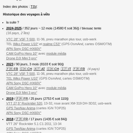
Index des photos :
TSV
.
Historique des voyages à vélo
la suite ?
2024-2025
/ 352 jours ~ 12 mois (
14580
€ soit 36/j) / bivouac tente
(16 pays, 2 îles)
VTC 28″ VSF T-500
, 11-36, pneu marathon plus tour, usb-werk
TEL
Wiko Power U10°
et
realme C53°
(GPS OsmAnd, cartes OSM/OTM)
APN Sony DSC-HX60V°
CAM GoPro Hero 10°
avec
module média
Drone DJI Mini 3 pro°
2023
/ 90 jours, 3 mois (8103 € soit 90/j)
🇫🇷 FR
🇨🇭 CH
🇦🇹 AT
🇨🇭 CH
🇮🇹 IT
🇫🇷 FR
(4 pays)
VTC 28″ VSF T-500
, 11-36, pneu marathon plus tour, usb-werk
TEL Wiko Power U10°
(GPS OsmAnd, cartes OSM/OTM)
APN Sony DSC-HX60V°
CAM GoPro Hero 10°
avec
module média
Drone DJI Mini 3 pro°
2019
/
🇫🇷 FR
/ 25 jours (2753 € soit 110/j)
VTT 27,5″ Rockrider 520
, 13-32, roue avant XM-319 DH-3D32, usb-werk
GPS TwoNav Anima
(cartes IGN TOP25)
APN Sony DSC-HX60V°
2018
/
🇫🇷 FR
/ 17 jours (1435 € soit 84/j)
VTT 26″ Rockrider 5.1 C1 2011, 13-34
GPS TwoNav Anima
(cartes IGN TOP25)