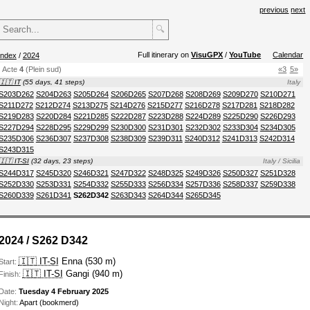
previous
next
🔍
Full itinerary on
VisuGPX
/
YouTube
Calendar
index
/
2024
Acte
4
(Plein sud)
«3
5»
🇮🇹 IT
(55 days, 41 steps)
Italy
S203D262
S204D263
S205D264
S206D265
S207D268
S208D269
S209D270
S210D271
S211D272
S212D274
S213D275
S214D276
S215D277
S216D278
S217D281
S218D282
S219D283
S220D284
S221D285
S222D287
S223D288
S224D289
S225D290
S226D293
S227D294
S228D295
S229D299
S230D300
S231D301
S232D302
S233D304
S234D305
S235D306
S236D307
S237D308
S238D309
S239D311
S240D312
S241D313
S242D314
S243D315
🇮🇹 IT-SI
(32 days, 23 steps)
Italy / Sicilia
S244D317
S245D320
S246D321
S247D322
S248D325
S249D326
S250D327
S251D328
S252D330
S253D331
S254D332
S255D333
S256D334
S257D336
S258D337
S259D338
S260D339
S261D341
S262D342
S263D343
S264D344
S265D345
2024 / S262 D342
🇮🇹 IT-SI
Enna (530 m)
Start:
🇮🇹 IT-SI
Gangi (940 m)
Finish:
Date:
Tuesday 4 February 2025
Night:
Apart (bookmerd)