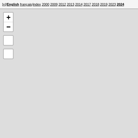
[x]
/
English
français
/
index
2000
2009
2012
2013
2014
2017
2018
2019
2023
2024
+
−