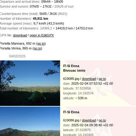
Departure and arrival times:
09h44 − 18h05
Sunrise and sunset:
07h05 − 17h31
/ 10h26 of sun
Counter/pause time (total):
5h05 / 3h16
(8h21)
Number of kilometers:
49,911 km
Average speed (max):
9,7 km/h (43,3 km/h)
Total number of kilometers:
14369,1 »
14419,0 km / 14753,0 km
GPX file:
download
/
open in EditGPX
Portella Mannara, 692 m
(
go to
)
Portella Virrina, 865 m
(
go to
)
04/02/2025
IT-SI Enna
Bivouac tente
619085.jpg /
download
/
go to
date:
2025-02-04 07:53:52
+01:00
latitude: 37.533858
longitude: 14.192576
altitude:
~ 539 m
IT-SI Enna
619086.jpg /
download
/
go to
date:
2025-02-04 09:38:40
+01:00
latitude: 37.533875
longitude: 14.192405