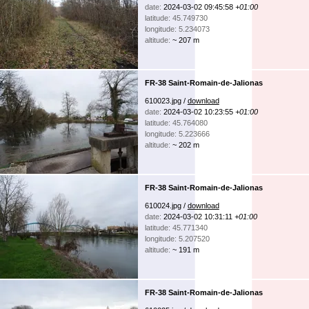
date:
2024-03-02 09:45:58
+01:00
latitude: 45.749730
longitude: 5.234073
altitude:
~ 207 m
FR-38 Saint-Romain-de-Jalionas
610023.jpg /
download
date:
2024-03-02 10:23:55
+01:00
latitude: 45.764080
longitude: 5.223666
altitude:
~ 202 m
FR-38 Saint-Romain-de-Jalionas
610024.jpg /
download
date:
2024-03-02 10:31:11
+01:00
latitude: 45.771340
longitude: 5.207520
altitude:
~ 191 m
FR-38 Saint-Romain-de-Jalionas