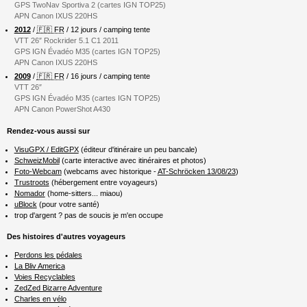
GPS TwoNav Sportiva 2 (cartes IGN TOP25)
APN Canon IXUS 220HS
2012
/
🇫🇷 FR
/ 12 jours / camping tente
VTT 26″ Rockrider 5.1 C1 2011
GPS IGN Évadéo M35 (cartes IGN TOP25)
APN Canon IXUS 220HS
2009
/
🇫🇷 FR
/ 16 jours / camping tente
VTT 26″
GPS IGN Évadéo M35 (cartes IGN TOP25)
APN Canon PowerShot A430
Rendez-vous aussi sur
VisuGPX / EditGPX
(éditeur d'itinéraire un peu bancale)
SchweizMobil
(carte interactive avec itinéraires et photos)
Foto-Webcam
(webcams avec historique -
AT-Schröcken 13/08/23
)
Trustroots
(hébergement entre voyageurs)
Nomador
(home-sitters... miaou)
uBlock
(pour votre santé)
trop d'argent ? pas de soucis je m'en occupe
Des histoires d'autres voyageurs
Perdons les pédales
La Bliv America
Voies Recyclables
ZedZed Bizarre Adventure
Charles en vélo