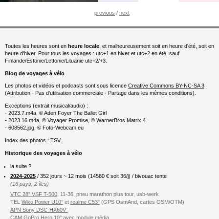
previous
/
next
Toutes les heures sont en
heure locale
, et malheureusement soit en heure d'été, soit en
heure d'hiver. Pour tous les voyages : utc+1 en hiver et utc+2 en été, sauf
Finlande/Estonie/Lettonie/Lituanie utc+2/+3.
Blog de voyages à vélo
Les photos et vidéos et podcasts sont sous licence
Creative Commons BY-NC-SA 3
(Attribution - Pas d'utilisation commerciale - Partage dans les mêmes conditions).
Exceptions (extrait musical/audio) :
- 2023.7.m4a, © Aden Foyer The Ballet Girl
- 2023.16.m4a, © Voyager Promise, © WarnerBros Matrix 4
- 608562.jpg, © Foto-Webcam.eu
Index des photos :
TSV
.
Historique des voyages à vélo
la suite ?
2024-2025
/ 352 jours ~ 12 mois (
14580
€ soit 36/j) / bivouac tente
(16 pays, 2 îles)
VTC 28″ VSF T-500
, 11-36, pneu marathon plus tour, usb-werk
TEL
Wiko Power U10°
et
realme C53°
(GPS OsmAnd, cartes OSM/OTM)
APN Sony DSC-HX60V°
CAM GoPro Hero 10°
avec
module média