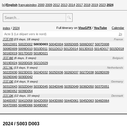
[x]
/
English
français
index
2000
2009
2012
2013
2014
2017
2018
2019
2023
2024
🔍
Full itinerary on
VisuGPX
/
YouTube
Calendar
index
/
2024
Acte
1
(Le départ vers le nord)
2»
🇫🇷 FR
(23 days, 18 steps)
France
S001D001
S002D002
S003D003
S004D004
S005D005
S006D007
S007D008
S008D009
S009D010
S010D011
S011D013
S012D014
S013D015
S014D017
S015D018
S016D019
S017D020
S018D021
🇧🇪 BE
(6 days, 3 steps)
Belgium
S019D024
S020D026
S021D029
🇳🇱 NL
(13 days, 9 steps)
Netherlands
S022D030
S023D031
S024D032
S025D036
S026D037
S027D038
S028D039
S029D040
S030D042
🇩🇪 DE
(14 days, 9 steps)
Germany
S031D043
S032D044
S033D045
S034D046
S035D049
S036D050
S037D051
S038D052
S039D054
🇩🇰 DK
(12 days, 10 steps)
Denmark
S040D057
S041D058
S042D059
S043D060
S044D061
S045D063
S046D064
S047D065
S048D066
S049D067
2024 / S003 D003