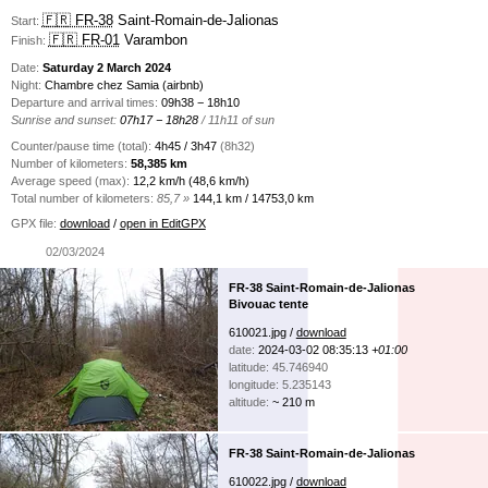
🇫🇷 FR-38
Saint-Romain-de-Jalionas
Start:
🇫🇷 FR-01
Varambon
Finish:
Date:
Saturday 2 March 2024
Night:
Chambre chez Samia (airbnb)
Departure and arrival times:
09h38 − 18h10
Sunrise and sunset:
07h17 − 18h28
/ 11h11 of sun
Counter/pause time (total):
4h45 / 3h47
(8h32)
Number of kilometers:
58,385 km
Average speed (max):
12,2 km/h (48,6 km/h)
Total number of kilometers:
85,7 »
144,1 km / 14753,0 km
GPX file:
download
/
open in EditGPX
02/03/2024
FR-38 Saint-Romain-de-Jalionas
Bivouac tente
610021.jpg /
download
date:
2024-03-02 08:35:13
+01:00
latitude: 45.746940
longitude: 5.235143
altitude:
~ 210 m
FR-38 Saint-Romain-de-Jalionas
610022.jpg /
download