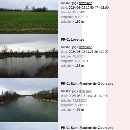
610028.jpg /
download
date:
2024-03-02 10:50:47
+01:00
latitude: 45.784913
longitude: 5.197134
altitude:
~ 190 m
FR-01 Loyettes
610029.jpg /
download
date:
2024-03-02 11:21:26
+01:00
latitude: 45.808143
longitude: 5.201951
altitude:
~ 188 m
FR-01 Saint-Maurice-de-Gourdans
610030.jpg /
download
date:
2024-03-02 11:32:31
+01:00
latitude: 45.816233
longitude: 5.212758
altitude:
~ 197 m
FR-01 Saint-Maurice-de-Gourdans