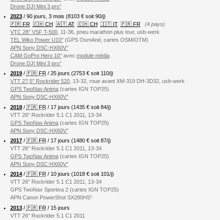
Drone DJI Mini 3 pro°
2023
/ 90 jours, 3 mois (8103 € soit 90/j)
🇫🇷 FR
🇨🇭 CH
🇦🇹 AT
🇨🇭 CH
🇮🇹 IT
🇫🇷 FR
(4 pays)
VTC 28″ VSF T-500
, 11-36, pneu marathon plus tour, usb-werk
TEL Wiko Power U10°
(GPS OsmAnd, cartes OSM/OTM)
APN Sony DSC-HX60V°
CAM GoPro Hero 10°
avec
module média
Drone DJI Mini 3 pro°
2019
/
🇫🇷 FR
/ 25 jours (2753 € soit 110/j)
VTT 27,5″ Rockrider 520
, 13-32, roue avant XM-319 DH-3D32, usb-werk
GPS TwoNav Anima
(cartes IGN TOP25)
APN Sony DSC-HX60V°
2018
/
🇫🇷 FR
/ 17 jours (1435 € soit 84/j)
VTT 26″ Rockrider 5.1 C1 2011, 13-34
GPS TwoNav Anima
(cartes IGN TOP25)
APN Sony DSC-HX60V°
2017
/
🇫🇷 FR
/ 17 jours (1480 € soit 87/j)
VTT 26″ Rockrider 5.1 C1 2011, 13-34
GPS TwoNav Anima
(cartes IGN TOP25)
APN Sony DSC-HX60V°
2014
/
🇫🇷 FR
/ 10 jours (1018 € soit 101/j)
VTT 26″ Rockrider 5.1 C1 2011, 13-34
GPS TwoNav Sportiva 2 (cartes IGN TOP25)
APN Canon PowerShot SX280HS°
2013
/
🇫🇷 FR
/ 15 jours
VTT 26″ Rockrider 5.1 C1 2011