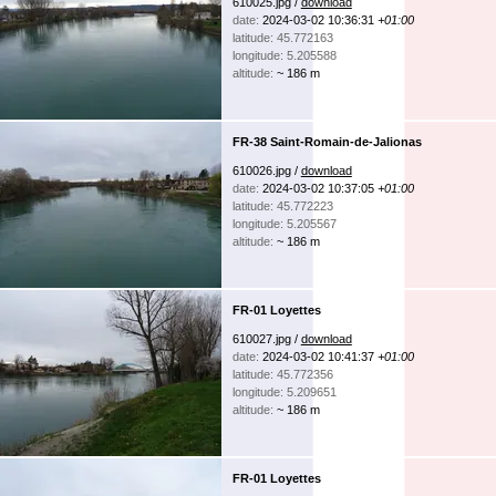
610025.jpg /
download
date:
2024-03-02 10:36:31
+01:00
latitude: 45.772163
longitude: 5.205588
altitude:
~ 186 m
FR-38 Saint-Romain-de-Jalionas
610026.jpg /
download
date:
2024-03-02 10:37:05
+01:00
latitude: 45.772223
longitude: 5.205567
altitude:
~ 186 m
FR-01 Loyettes
610027.jpg /
download
date:
2024-03-02 10:41:37
+01:00
latitude: 45.772356
longitude: 5.209651
altitude:
~ 186 m
FR-01 Loyettes