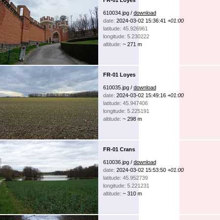
610034.jpg /
download
date:
2024-03-02 15:36:41
+01:00
latitude: 45.926961
longitude: 5.230222
altitude:
~ 271 m
FR-01 Loyes
610035.jpg /
download
date:
2024-03-02 15:49:16
+01:00
latitude: 45.947406
longitude: 5.225191
altitude:
~ 298 m
FR-01 Crans
610036.jpg /
download
date:
2024-03-02 15:53:50
+01:00
latitude: 45.952739
longitude: 5.221231
altitude:
~ 310 m