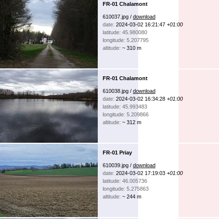
FR-01 Chalamont
610037.jpg /
download
date:
2024-03-02 16:21:47
+01:00
latitude: 45.980080
longitude: 5.207795
altitude:
~ 310 m
FR-01 Chalamont
610038.jpg /
download
date:
2024-03-02 16:34:28
+01:00
latitude: 45.993483
longitude: 5.209866
altitude:
~ 312 m
FR-01 Priay
610039.jpg /
download
date:
2024-03-02 17:19:03
+01:00
latitude: 46.005736
longitude: 5.275863
altitude:
~ 244 m