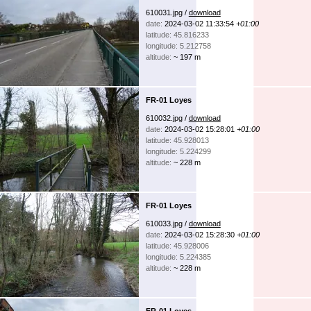
610031.jpg /
download
date:
2024-03-02 11:33:54
+01:00
latitude: 45.816233
longitude: 5.212758
altitude:
~ 197 m
FR-01 Loyes
610032.jpg /
download
date:
2024-03-02 15:28:01
+01:00
latitude: 45.928013
longitude: 5.224299
altitude:
~ 228 m
FR-01 Loyes
610033.jpg /
download
date:
2024-03-02 15:28:30
+01:00
latitude: 45.928006
longitude: 5.224385
altitude:
~ 228 m
FR-01 Loyes