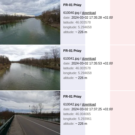
FR-01 Priay
610040.jpg /
download
date:
2024-03-02 17:35:28
+01:00
latitude: 46.003578
longitude: 5.294658
altitude:
~ 226 m
FR-01 Priay
610041.jpg /
download
date:
2024-03-02 17:35:53
+01:00
latitude: 46.003578
longitude: 5.294658
altitude:
~ 226 m
FR-01 Priay
610042.jpg /
download
date:
2024-03-02 17:37:25
+01:00
latitude: 46.004065
longitude: 5.293961
altitude:
~ 226 m