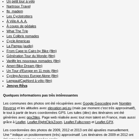
Un petit tour à vélo
Nartrouv Travel
flo_madem
Les Cyclotrotters
À Vélo A. A. A.
À coups de pédales
What The Trip
Les Colibris nomades
Cycle Americas
La Pampa (audio)
From Cape to Cairo by Bike (film)
Génération Tour du Monde (film)
Vanlife les nouveaux nomades (film)
Ameri-Bike Dream (film)
Un Tour d'Europe en 11 mois (film)
Cycling Across Europe Alone (film)
Lampaul/CapNord à vélo (film)
Jencyo Rêva
Quelques informations pas très intéressantes
Les communes des photos ont été récupérées avec
Google Geocoding
puis
Nomitim
Reverse
et les altitudes avec
elevation-api.eu
(mais par moment c'est très approximatif),
le tout à partir de leurs coordonnées GPS. Les tuiles (
tiles
) des itinéraires ont été
générées avec
gpx2tiles
. Page web réalisée avec tout mon talent en France, mais aussi
grâce à
Leaflet
,
Leaflet.RightClickZoom
,
Leaflet.Fullscreen
et
Leaflet.GPX
.
Les coordonnées des photos de 2009, 2012 et 2013 ont été ajoutées manuellement.
Une * indique un positionnement (très) approximatif. Les itinéraires de 2009 et 2012 ont