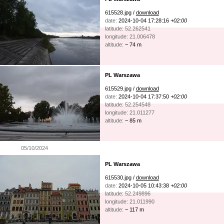
615528.jpg /
download
date:
2024-10-04 17:28:16
+02:00
latitude: 52.262541
longitude: 21.006478
altitude:
~ 74 m
PL Warszawa
615529.jpg /
download
date:
2024-10-04 17:37:50
+02:00
latitude: 52.254548
longitude: 21.011277
altitude:
~ 85 m
05/10/2024
PL Warszawa
615530.jpg /
download
date:
2024-10-05 10:43:38
+02:00
latitude: 52.249896
longitude: 21.011990
altitude:
~ 117 m