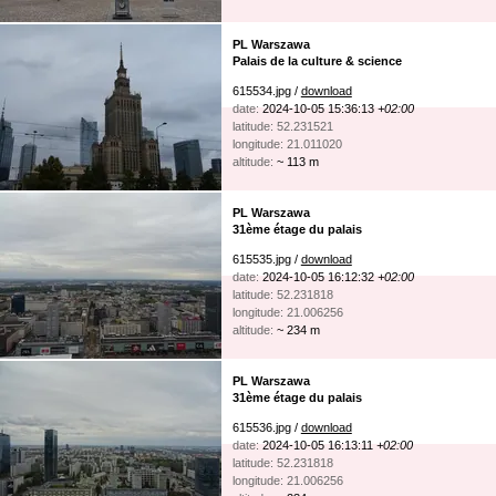
PL Warszawa
Palais de la culture & science
615534.jpg /
download
date:
2024-10-05 15:36:13
+02:00
latitude: 52.231521
longitude: 21.011020
altitude:
~ 113 m
PL Warszawa
31ème étage du palais
615535.jpg /
download
date:
2024-10-05 16:12:32
+02:00
latitude: 52.231818
longitude: 21.006256
altitude:
~ 234 m
PL Warszawa
31ème étage du palais
615536.jpg /
download
date:
2024-10-05 16:13:11
+02:00
latitude: 52.231818
longitude: 21.006256