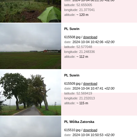
date:
2024-10-04 08:21:55
+02:00
latitude: 52.655005
longitude: 21.377041
altitude:
~ 120 m
PL Suwin
615508.jpg /
download
date:
2024-10-04 10:42:06
+02:00
latitude: 52.577048
longitude: 21.248336
altitude:
~ 112 m
PL Suwin
615509.jpg /
download
date:
2024-10-04 10:47:41
+02:00
latitude: 52.569419
longitude: 21.232013
altitude:
~ 115 m
PL Wólka Zatorska
615510.jpg /
download
date:
2024-10-04 10:50:53
+02:00