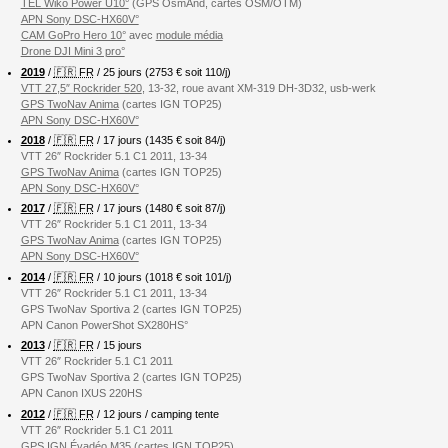
TEL Wiko Power U10°
(GPS OsmAnd, cartes OSM/OTM)
APN Sony DSC-HX60V°
CAM GoPro Hero 10°
avec
module média
Drone DJI Mini 3 pro°
2019
/
🇫🇷 FR
/ 25 jours (2753 € soit 110/j)
VTT 27,5″ Rockrider 520
, 13-32, roue avant XM-319 DH-3D32, usb-werk
GPS TwoNav Anima
(cartes IGN TOP25)
APN Sony DSC-HX60V°
2018
/
🇫🇷 FR
/ 17 jours (1435 € soit 84/j)
VTT 26″ Rockrider 5.1 C1 2011, 13-34
GPS TwoNav Anima
(cartes IGN TOP25)
APN Sony DSC-HX60V°
2017
/
🇫🇷 FR
/ 17 jours (1480 € soit 87/j)
VTT 26″ Rockrider 5.1 C1 2011, 13-34
GPS TwoNav Anima
(cartes IGN TOP25)
APN Sony DSC-HX60V°
2014
/
🇫🇷 FR
/ 10 jours (1018 € soit 101/j)
VTT 26″ Rockrider 5.1 C1 2011, 13-34
GPS TwoNav Sportiva 2 (cartes IGN TOP25)
APN Canon PowerShot SX280HS°
2013
/
🇫🇷 FR
/ 15 jours
VTT 26″ Rockrider 5.1 C1 2011
GPS TwoNav Sportiva 2 (cartes IGN TOP25)
APN Canon IXUS 220HS
2012
/
🇫🇷 FR
/ 12 jours / camping tente
VTT 26″ Rockrider 5.1 C1 2011
GPS IGN Évadéo M35 (cartes IGN TOP25)