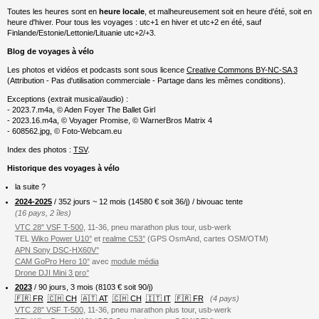
Toutes les heures sont en
heure locale
, et malheureusement soit en heure d'été, soit en
heure d'hiver. Pour tous les voyages : utc+1 en hiver et utc+2 en été, sauf
Finlande/Estonie/Lettonie/Lituanie utc+2/+3.
Blog de voyages à vélo
Les photos et vidéos et podcasts sont sous licence
Creative Commons BY-NC-SA 3
(Attribution - Pas d'utilisation commerciale - Partage dans les mêmes conditions).
Exceptions (extrait musical/audio) :
- 2023.7.m4a, © Aden Foyer The Ballet Girl
- 2023.16.m4a, © Voyager Promise, © WarnerBros Matrix 4
- 608562.jpg, © Foto-Webcam.eu
Index des photos :
TSV
.
Historique des voyages à vélo
la suite ?
2024-2025
/ 352 jours ~ 12 mois (
14580
€ soit 36/j) / bivouac tente
(16 pays, 2 îles)
VTC 28″ VSF T-500
, 11-36, pneu marathon plus tour, usb-werk
TEL
Wiko Power U10°
et
realme C53°
(GPS OsmAnd, cartes OSM/OTM)
APN Sony DSC-HX60V°
CAM GoPro Hero 10°
avec
module média
Drone DJI Mini 3 pro°
2023
/ 90 jours, 3 mois (8103 € soit 90/j)
🇫🇷 FR
🇨🇭 CH
🇦🇹 AT
🇨🇭 CH
🇮🇹 IT
🇫🇷 FR
(4 pays)
VTC 28″ VSF T-500
, 11-36, pneu marathon plus tour, usb-werk