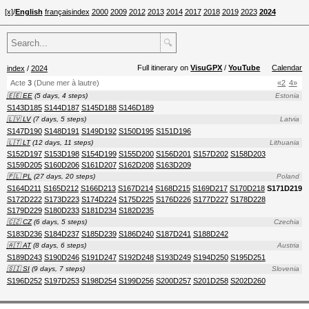
[x]
/
English
français
index
2000
2009
2012
2013
2014
2017
2018
2019
2023
2024
🔍
Full itinerary on
VisuGPX
/
YouTube
Calendar
index
/
2024
Acte
3
(Dune mer à lautre)
«2
4»
🇪🇪 EE
(5 days, 4 steps)
Estonia
S143D185
S144D187
S145D188
S146D189
🇱🇻 LV
(7 days, 5 steps)
Latvia
S147D190
S148D191
S149D192
S150D195
S151D196
🇱🇹 LT
(12 days, 11 steps)
Lithuania
S152D197
S153D198
S154D199
S155D200
S156D201
S157D202
S158D203
S159D205
S160D206
S161D207
S162D208
S163D209
🇵🇱 PL
(27 days, 20 steps)
Poland
S164D211
S165D212
S166D213
S167D214
S168D215
S169D217
S170D218
S171D219
S172D222
S173D223
S174D224
S175D225
S176D226
S177D227
S178D228
S179D229
S180D233
S181D234
S182D235
🇨🇿 CZ
(6 days, 5 steps)
Czechia
S183D236
S184D237
S185D239
S186D240
S187D241
S188D242
🇦🇹 AT
(8 days, 6 steps)
Austria
S189D243
S190D246
S191D247
S192D248
S193D249
S194D250
S195D251
🇸🇮 SI
(9 days, 7 steps)
Slovenia
S196D252
S197D253
S198D254
S199D256
S200D257
S201D258
S202D260