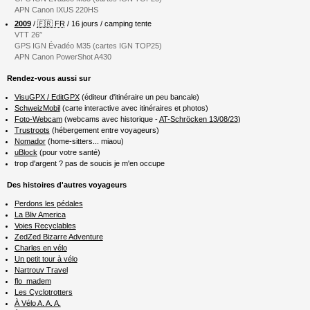
APN Canon IXUS 220HS
2009
/
🇫🇷 FR
/ 16 jours / camping tente
VTT 26″
GPS IGN Évadéo M35 (cartes IGN TOP25)
APN Canon PowerShot A430
Rendez-vous aussi sur
VisuGPX / EditGPX
(éditeur d'itinéraire un peu bancale)
SchweizMobil
(carte interactive avec itinéraires et photos)
Foto-Webcam
(webcams avec historique -
AT-Schröcken 13/08/23
)
Trustroots
(hébergement entre voyageurs)
Nomador
(home-sitters... miaou)
uBlock
(pour votre santé)
trop d'argent ? pas de soucis je m'en occupe
Des histoires d'autres voyageurs
Perdons les pédales
La Bliv America
Voies Recyclables
ZedZed Bizarre Adventure
Charles en vélo
Un petit tour à vélo
Nartrouv Travel
flo_madem
Les Cyclotrotters
À Vélo A. A. A.