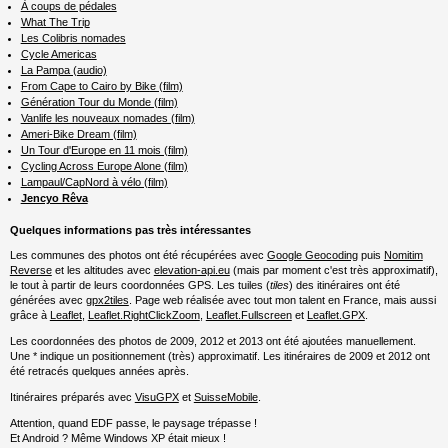
À coups de pédales
What The Trip
Les Colibris nomades
Cycle Americas
La Pampa (audio)
From Cape to Cairo by Bike (film)
Génération Tour du Monde (film)
Vanlife les nouveaux nomades (film)
Ameri-Bike Dream (film)
Un Tour d'Europe en 11 mois (film)
Cycling Across Europe Alone (film)
Lampaul/CapNord à vélo (film)
Jencyo Rêva
Quelques informations pas très intéressantes
Les communes des photos ont été récupérées avec
Google Geocoding
puis
Nomitim
Reverse
et les altitudes avec
elevation-api.eu
(mais par moment c'est très approximatif),
le tout à partir de leurs coordonnées GPS. Les tuiles (
tiles
) des itinéraires ont été
générées avec
gpx2tiles
. Page web réalisée avec tout mon talent en France, mais aussi
grâce à
Leaflet
,
Leaflet.RightClickZoom
,
Leaflet.Fullscreen
et
Leaflet.GPX
.
Les coordonnées des photos de 2009, 2012 et 2013 ont été ajoutées manuellement.
Une * indique un positionnement (très) approximatif. Les itinéraires de 2009 et 2012 ont
été retracés quelques années après.
Itinéraires préparés avec
VisuGPX
et
SuisseMobile
.
Attention, quand EDF passe, le paysage trépasse !
Et Android ? Même Windows XP était mieux !