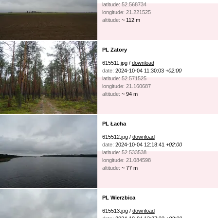
latitude: 52.568734
longitude: 21.221525
altitude:
~ 112 m
PL Zatory
615511.jpg /
download
date:
2024-10-04 11:30:03
+02:00
latitude: 52.571525
longitude: 21.160687
altitude:
~ 94 m
PL Łacha
615512.jpg /
download
date:
2024-10-04 12:18:41
+02:00
latitude: 52.533538
longitude: 21.084598
altitude:
~ 77 m
PL Wierzbica
615513.jpg /
download