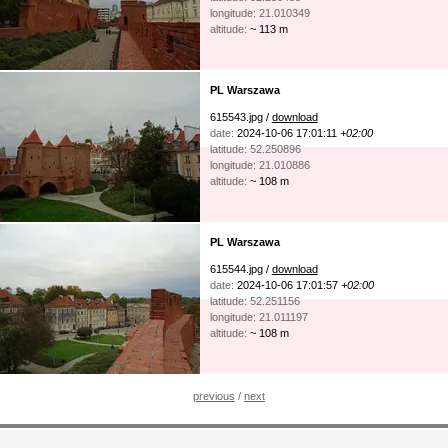
longitude: 21.010349
altitude:
~ 113 m
PL Warszawa
615543.jpg /
download
date:
2024-10-06 17:01:11
+02:00
latitude: 52.250896
longitude: 21.010886
altitude:
~ 108 m
PL Warszawa
615544.jpg /
download
date:
2024-10-06 17:01:57
+02:00
latitude: 52.251156
longitude: 21.011197
altitude:
~ 108 m
previous
/
next