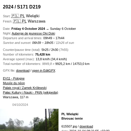
2024 / S171 D219
🇵🇱 PL
Wielątki
Start:
🇵🇱 PL
Warszawa
Finish:
Date:
Friday 4 October 2024
→ Sunday 6 October
Night:
Auberge de jeunesse Oki Doki
Departure and arrival times:
09h49 − 17h44
Sunrise and sunset:
06h39 − 18h05
/ 11h26 of sun
Counter/pause time (total):
5h25 / 2h30
(7h55)
Number of kilometers:
75,428 km
Average speed (max):
13,8 km/h (34,4 km/h)
Total number of kilometers:
9849,8 »
9925,2 km / 14753,0 km
GPX file:
download
/
open in EditGPX
EV11 - Pologne
Musée du néon
Palais royal / Zamek Królewski
Pałac Kultury i Nauki - PKiN (wikipedia)
Warszawa, 117 m
04/10/2024
PL Wielątki
Bivouac tente
615507.jpg /
download