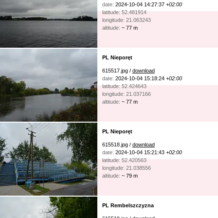
date:
2024-10-04 14:27:37
+02:00
latitude: 52.481914
longitude: 21.063243
altitude:
~ 77 m
PL Nieporęt
615517.jpg /
download
date:
2024-10-04 15:18:24
+02:00
latitude: 52.424643
longitude: 21.037166
altitude:
~ 77 m
PL Nieporęt
615518.jpg /
download
date:
2024-10-04 15:21:43
+02:00
latitude: 52.420563
longitude: 21.038556
altitude:
~ 79 m
PL Rembelszczyzna