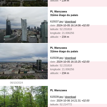
altitude:
~ 234 m
PL Warszawa
31ème étage du palais
615537.jpg /
download
date:
2024-10-05 16:14:06
+02:00
latitude: 52.231818
longitude: 21.006256
altitude:
~ 234 m
PL Warszawa
31ème étage du palais
615538.jpg /
download
date:
2024-10-05 16:15:25
+02:00
latitude: 52.231818
longitude: 21.006256
altitude:
~ 234 m
06/10/2024
PL Warszawa
615539.jpg /
download
date:
2024-10-06 14:21:31
+02:00
latitude: 52.214772