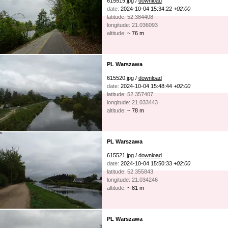
615519.jpg /
download
date:
2024-10-04 15:34:22
+02:00
latitude: 52.384408
longitude: 21.036093
altitude:
~ 76 m
PL Warszawa
615520.jpg /
download
date:
2024-10-04 15:48:44
+02:00
latitude: 52.357407
longitude: 21.033443
altitude:
~ 78 m
PL Warszawa
615521.jpg /
download
date:
2024-10-04 15:50:33
+02:00
latitude: 52.355843
longitude: 21.034246
altitude:
~ 81 m
PL Warszawa