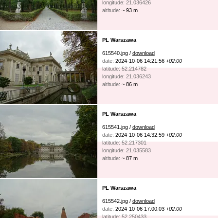
longitude: 21.036426
altitude:
~ 93 m
PL Warszawa
615540.jpg /
download
date:
2024-10-06 14:21:56
+02:00
latitude: 52.214782
longitude: 21.036243
altitude:
~ 86 m
PL Warszawa
615541.jpg /
download
date:
2024-10-06 14:32:59
+02:00
latitude: 52.217301
longitude: 21.035583
altitude:
~ 87 m
PL Warszawa
615542.jpg /
download
date:
2024-10-06 17:00:03
+02:00
latitude: 52.250433