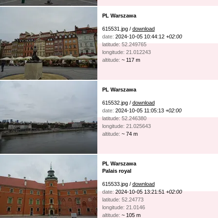
PL Warszawa
615531.jpg /
download
date:
2024-10-05 10:44:12
+02:00
latitude: 52.249765
longitude: 21.012243
altitude:
~ 117 m
PL Warszawa
615532.jpg /
download
date:
2024-10-05 11:05:13
+02:00
latitude: 52.246380
longitude: 21.025643
altitude:
~ 74 m
PL Warszawa
Palais royal
615533.jpg /
download
date:
2024-10-05 13:21:51
+02:00
latitude: 52.24773
longitude: 21.0146
altitude:
~ 105 m