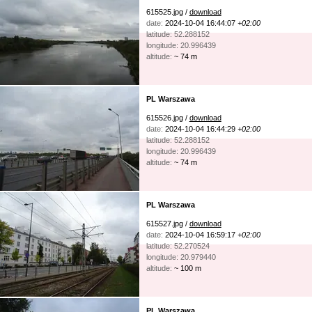
615525.jpg /
download
date:
2024-10-04 16:44:07
+02:00
latitude: 52.288152
longitude: 20.996439
altitude:
~ 74 m
PL Warszawa
615526.jpg /
download
date:
2024-10-04 16:44:29
+02:00
latitude: 52.288152
longitude: 20.996439
altitude:
~ 74 m
PL Warszawa
615527.jpg /
download
date:
2024-10-04 16:59:17
+02:00
latitude: 52.270524
longitude: 20.979440
altitude:
~ 100 m
PL Warszawa