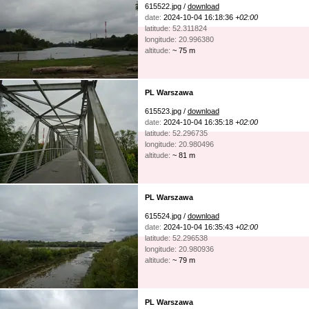
615522.jpg /
download
date:
2024-10-04 16:18:36
+02:00
latitude: 52.311824
longitude: 20.996380
altitude:
~ 75 m
PL Warszawa
615523.jpg /
download
date:
2024-10-04 16:35:18
+02:00
latitude: 52.296735
longitude: 20.980496
altitude:
~ 81 m
PL Warszawa
615524.jpg /
download
date:
2024-10-04 16:35:43
+02:00
latitude: 52.296538
longitude: 20.980936
altitude:
~ 79 m
PL Warszawa