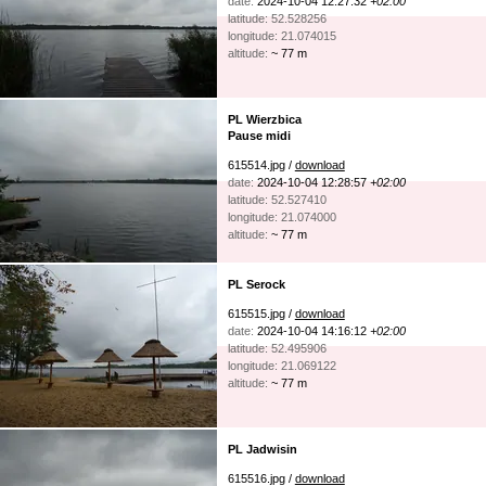
date:
2024-10-04 12:27:32
+02:00
latitude: 52.528256
longitude: 21.074015
altitude:
~ 77 m
PL Wierzbica
Pause midi
615514.jpg /
download
date:
2024-10-04 12:28:57
+02:00
latitude: 52.527410
longitude: 21.074000
altitude:
~ 77 m
PL Serock
615515.jpg /
download
date:
2024-10-04 14:16:12
+02:00
latitude: 52.495906
longitude: 21.069122
altitude:
~ 77 m
PL Jadwisin
615516.jpg /
download