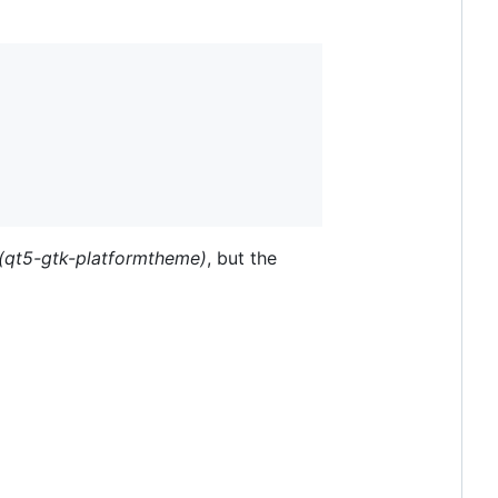
(qt5-gtk-platformtheme)
, but the