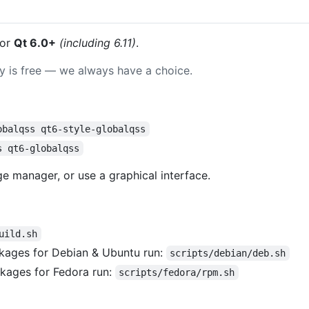
or
Qt 6.0+
(including 6.11)
.
ay is free — we always have a choice.
obalqss qt6-style-globalqss
s qt6-globalqss
 manager, or use a graphical interface.
uild.sh
kages for Debian & Ubuntu run:
scripts/debian/deb.sh
kages for Fedora run:
scripts/fedora/rpm.sh