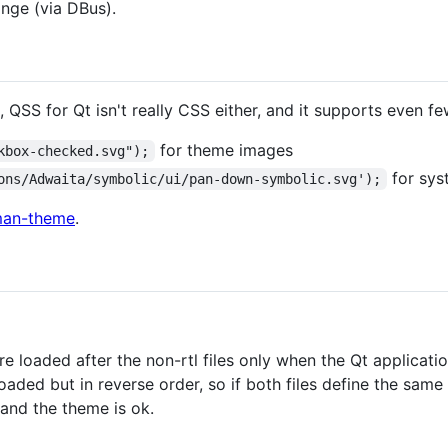
nge (via DBus).
, QSS for Qt isn't really CSS either, and it supports even f
for theme images
kbox-checked.svg");
for sys
ons/Adwaita/symbolic/ui/pan-down-symbolic.svg');
an-theme
.
 are loaded after the non-rtl files only when the Qt applicatio
loaded but in reverse order, so if both files define the sa
s and the theme is ok.