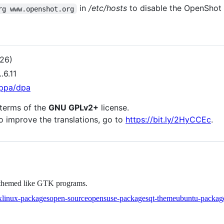
in
/etc/hosts
to disable the OpenShot
rg www.openshot.org
026)
.6.11
ppa/dpa
 terms of the
GNU GPLv2+
license.
to improve the translations, go to
https://bit.ly/2HyCCEc
.
e themed like GTK programs.
linux-packages
open-source
opensuse-packages
qt-theme
ubuntu-packag