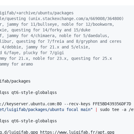
igifab/+archive/ubuntu/packages
le/questing (unix.stackexchange.com/a/669008/364800)
r, jammy for 11/bullseye, noble for 12/bookworm,
xie, questing for 14/forky and 15/duke
f, jammy for 4/chimaera, noble for 5/daedalus,
libur, questing for 7/freia and 8/gryphon and ceres
 4/debbie, jammy for 21.x and 5/elsie,
d 6/faye, plucky for 7/gigi
mmy for 21.x, noble for 23.x, questing for 25.x
ammy for aramo
ifab/packages

et/luigifab/packages/ubuntu focal main
"
|
 sudo tee -a /e