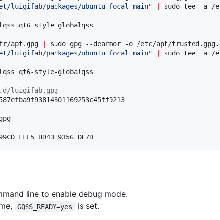
et/luigifab/packages/ubuntu focal main
"
|
 sudo tee -a /e
fr/apt.gpg 
|
et/luigifab/packages/ubuntu focal main
"
|
 sudo tee -a /e
lqss qt6-style-globalqss

.d/luigifab.gpg
pg

99CD FFE5 BD43 9356 DF7D
mand line to enable debug mode.
eme,
is set.
GQSS_READY=yes