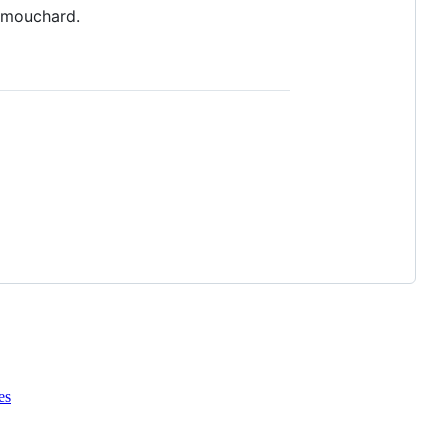
 mouchard.
es