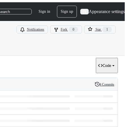
Appearance settings
Sign in
Sign up
search
Notifications
Fork
0
Star
1
Code
4 Commits
History