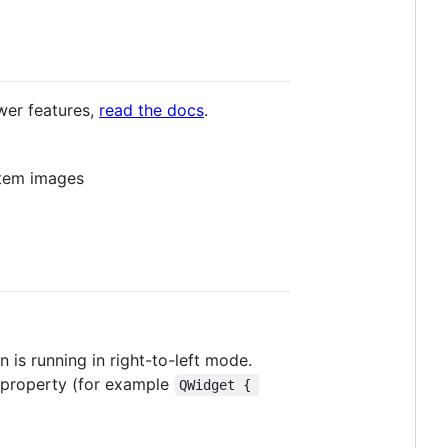
ewer features,
read the docs
.
tem images
n is running in right-to-left mode.
me property (for example
QWidget { 