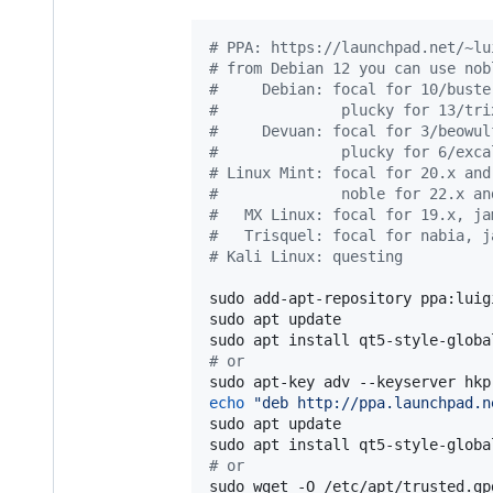
#
 PPA: https://launchpad.net/~lu
#
 from Debian 12 you can use nob
#
     Debian: focal for 10/buste
#
              plucky for 13/tri
#
     Devuan: focal for 3/beowul
#
              plucky for 6/exca
#
 Linux Mint: focal for 20.x and
#
              noble for 22.x an
#
   MX Linux: focal for 19.x, ja
#
   Trisquel: focal for nabia, j
#
 Kali Linux: questing
sudo add-apt-repository ppa:luig
sudo apt update

#
 or
echo
"
deb http://ppa.launchpad.n
sudo apt update

#
 or