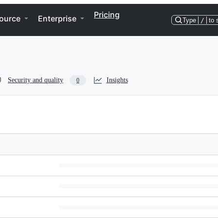
Pricing
ource
Enterprise
Type
/
to 
Security and quality
Insights
0