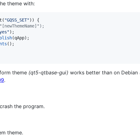
he theme with:
t(
"
GQSS_SET
"
)) {

"[newThemeName]");
yes
"
);

olish
(qApp);

nts
();

atform theme
(qt5-qtbase-gui)
works better than on Debian
09
.
 crash the program.
tem theme.