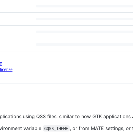
E
license
lications using QSS files, similar to how GTK applications 
nvironment variable
, or from MATE settings, or
GQSS_THEME