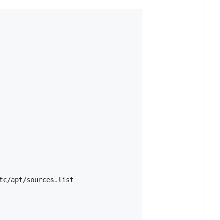
tc/apt/sources.list
