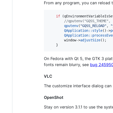
From any program, you can reload t
if
 (qEnvironmentVariableIsSe
//
qputenv("GQSS_THEME", 
qputenv
(
"
GQSS_RELOAD
"
, 
"
QApplication::style
()->
p
QApplication::processEve
		window->
adjustSize
();

	}
On Fedora with Qt 5, the GTK 3 pl
fonts remain blurry, see
bug 24595
VLC
The customize interface dialog can
OpenShot
Stay on version 3.1.1 to use the sys