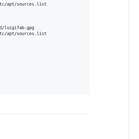
tc/apt/sources.list

tc/apt/sources.list
