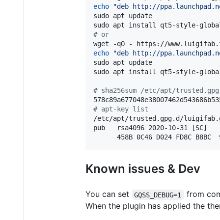
echo
"
deb http://ppa.launchpad.n
sudo apt update

#
 or
wget -qO - https://www.luigifab.
echo
"
deb http://ppa.launchpad.n
sudo apt update

sudo apt install qt5-style-globa
#
 sha256sum /etc/apt/trusted.gpg
#
 apt-key list
/etc/apt/trusted.gpg.d/luigifab.g
pub   rsa4096 2020-10-31 [SC]

      458B 0C46 D024 FD8C B8BC  
Known issues & Dev
You can set
from com
GQSS_DEBUG=1
When the plugin has applied the th