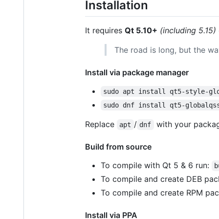
Installation
It requires
Qt 5.10+
(including 5.15)
The road is long, but the w
Install via package manager
sudo apt install qt5-style-gl
sudo dnf install qt5-globalqs
Replace
/
with your package
apt
dnf
Build from source
To compile with Qt 5 & 6 run:
b
To compile and create DEB pac
To compile and create RPM pac
Install via PPA