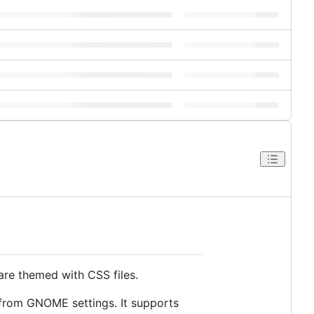
are themed with CSS files.
 from GNOME settings. It supports