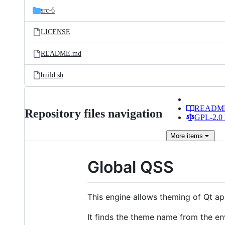
src-6
LICENSE
README.md
build.sh
READM
Repository files navigation
GPL-2.0 
More
items
Global QSS
This engine allows theming of Qt app
It finds the theme name from the e