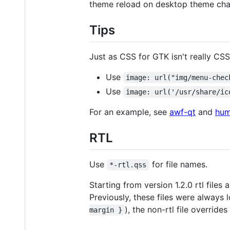
theme reload on desktop theme cha
Tips
Just as CSS for GTK isn't really CSS
Use
image: url("img/menu-chec
Use
image: url('/usr/share/ic
For an example, see
awf-qt
and
hum
RTL
Use
for file names.
*-rtl.qss
Starting from version 1.2.0 rtl files
Previously, these files were always 
), the non-rtl file override
margin }