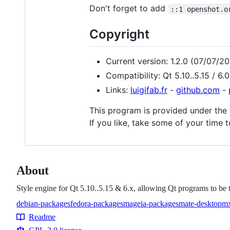
Don't forget to add
::1 openshot.o
Copyright
Current version: 1.2.0 (07/07/2
Compatibility: Qt 5.10..5.15 / 6.0.
Links:
luigifab.fr
-
github.com
-
This program is provided under the
If you like, take some of your time 
About
Style engine for Qt 5.10..5.15 & 6.x, allowing Qt programs to b
debian-packages
fedora-packages
mageia-packages
mate-desktop
mx
Topics
Readme
Resources